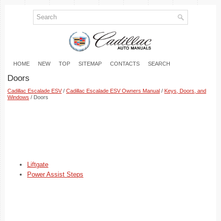
HOME
NEW
TOP
SITEMAP
CONTACTS
SEARCH
Doors
Cadillac Escalade ESV
/
Cadillac Escalade ESV Owners Manual
/
Keys, Doors, and
Windows
/ Doors
Liftgate
Power Assist Steps