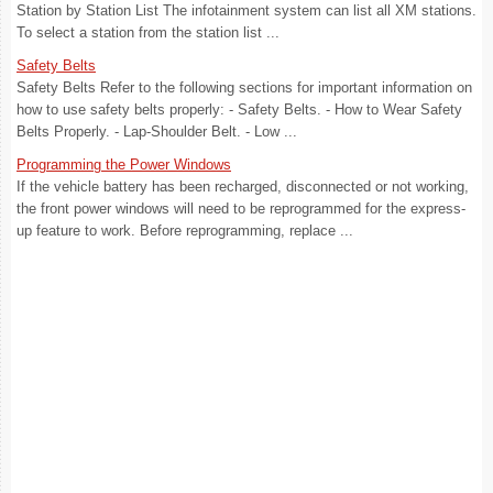
Station by Station List The infotainment system can list all XM stations.
To select a station from the station list ...
Safety Belts
Safety Belts Refer to the following sections for important information on
how to use safety belts properly: - Safety Belts. - How to Wear Safety
Belts Properly. - Lap-Shoulder Belt. - Low ...
Programming the Power Windows
If the vehicle battery has been recharged, disconnected or not working,
the front power windows will need to be reprogrammed for the express-
up feature to work. Before reprogramming, replace ...