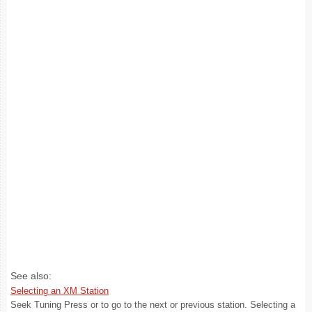
See also:
Selecting an XM Station
Seek Tuning Press or to go to the next or previous station. Selecting a