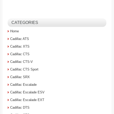
CATEGORIES
Home
Cadillac ATS
Cadillac XTS
Cadillac CTS
Cadillac CTS-V
Cadillac CTS Sport
Cadillac SRX
Cadillac Escalade
Cadillac Escalade ESV
Cadillac Escalade EXT
Cadillac DTS