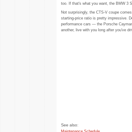
too. If that's what you want, the BMW 3 S
Not surprisingly, the CTS-V coupe comes o
starting-price ratio is pretty impressive. D
performance cars — the Porsche Cayman 
another, live with you long after you've 
See also:
Maintenance Schedule