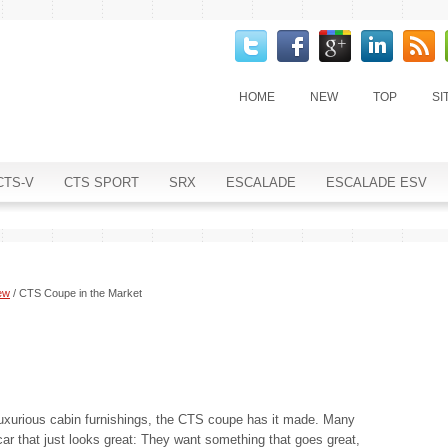
HOME
NEW
TOP
SI
CTS-V
CTS SPORT
SRX
ESCALADE
ESCALADE ESV
ew
/ CTS Coupe in the Market
 luxurious cabin furnishings, the CTS coupe has it made. Many
ar that just looks great: They want something that goes great,