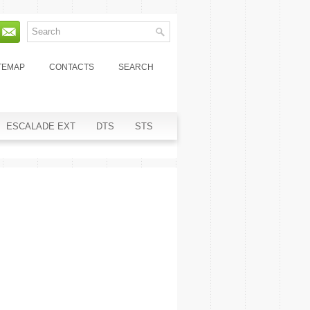
TEMAP
CONTACTS
SEARCH
ESCALADE EXT
DTS
STS