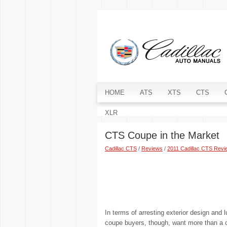
HOME
ATS
XTS
CTS
XLR
CTS Coupe in the Market
Cadillac CTS
/
Reviews
/
2011 Cadillac CTS Revi
In terms of arresting exterior design and
coupe buyers, though, want more than a c