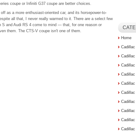
eries coupe or Infiniti G37 coupe are better choices.
ff as a more enthusiast-oriented car, and its horsepower-to-
espite all that, I never really warmed to it. There are a select few
S and Audi RS 4 come to mind — that, for one reason or
CATE
driven them. The CTS-V coupe isn't one of them.
Home
Cadilla
Cadilla
Cadilla
Cadilla
Cadilla
Cadilla
Cadillac
Cadilla
Cadilla
Cadilla