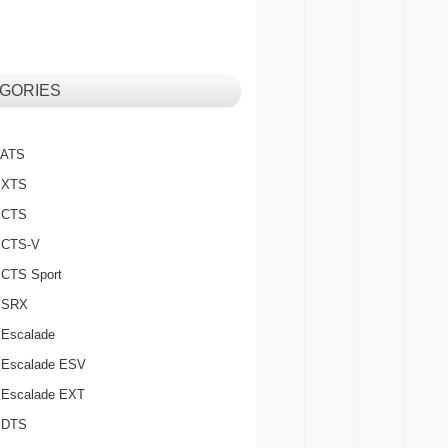
GORIES
c ATS
c XTS
c CTS
c CTS-V
c CTS Sport
c SRX
 Escalade
c Escalade ESV
c Escalade EXT
c DTS