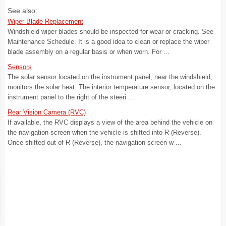
See also:
Wiper Blade Replacement
Windshield wiper blades should be inspected for wear or cracking. See
Maintenance Schedule. It is a good idea to clean or replace the wiper
blade assembly on a regular basis or when worn. For ...
Sensors
The solar sensor located on the instrument panel, near the windshield,
monitors the solar heat. The interior temperature sensor, located on the
instrument panel to the right of the steeri ...
Rear Vision Camera (RVC)
If available, the RVC displays a view of the area behind the vehicle on
the navigation screen when the vehicle is shifted into R (Reverse).
Once shifted out of R (Reverse), the navigation screen w ...