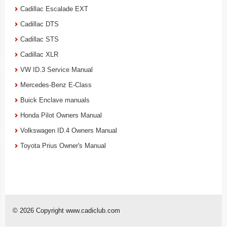
Cadillac Escalade EXT
Cadillac DTS
Cadillac STS
Cadillac XLR
VW ID.3 Service Manual
Mercedes-Benz E-Class
Buick Enclave manuals
Honda Pilot Owners Manual
Volkswagen ID.4 Owners Manual
Toyota Prius Owner's Manual
© 2026 Copyright www.cadiclub.com