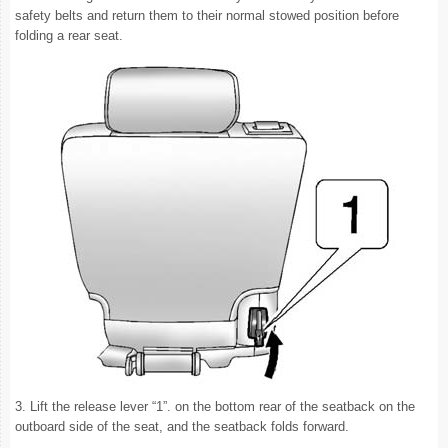
safety belts and return them to their normal stowed position before
folding a rear seat.
3. Lift the release lever “1”. on the bottom rear of the seatback on the
outboard side of the seat, and the seatback folds forward.