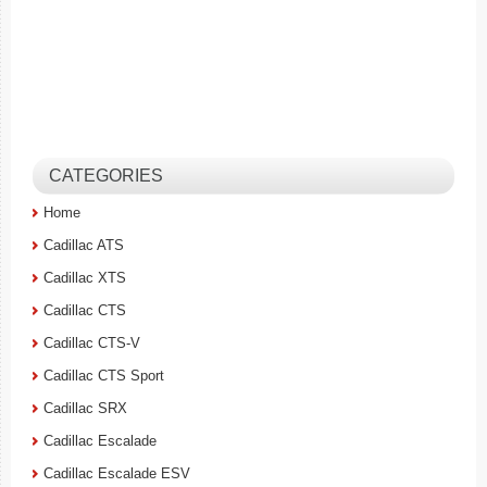
CATEGORIES
Home
Cadillac ATS
Cadillac XTS
Cadillac CTS
Cadillac CTS-V
Cadillac CTS Sport
Cadillac SRX
Cadillac Escalade
Cadillac Escalade ESV