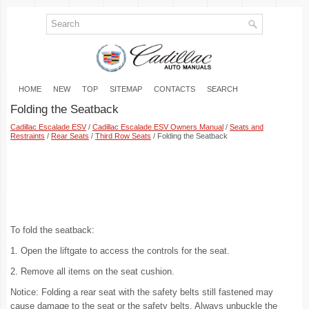
HOME
NEW
TOP
SITEMAP
CONTACTS
SEARCH
Folding the Seatback
Cadillac Escalade ESV
/
Cadillac Escalade ESV Owners Manual
/
Seats and
Restraints
/
Rear Seats
/
Third Row Seats
/ Folding the Seatback
To fold the seatback:
1. Open the liftgate to access the controls for the seat.
2. Remove all items on the seat cushion.
Notice: Folding a rear seat with the safety belts still fastened may
cause damage to the seat or the safety belts. Always unbuckle the