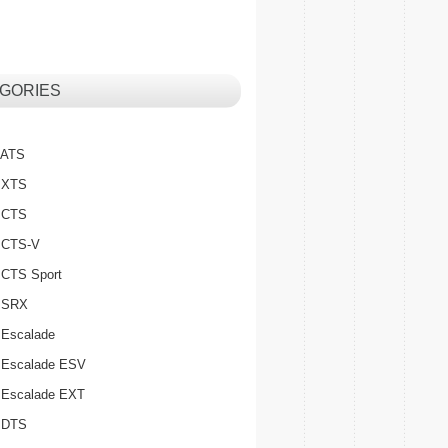
GORIES
c ATS
c XTS
c CTS
c CTS-V
c CTS Sport
c SRX
 Escalade
c Escalade ESV
c Escalade EXT
c DTS