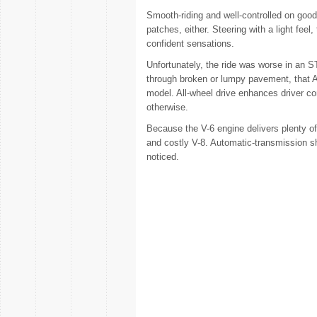
Smooth-riding and well-controlled on goo
patches, either. Steering with a light fee
confident sensations.
Unfortunately, the ride was worse in an S
through broken or lumpy pavement, that A
model. All-wheel drive enhances driver con
otherwise.
Because the V-6 engine delivers plenty o
and costly V-8. Automatic-transmission shi
noticed.