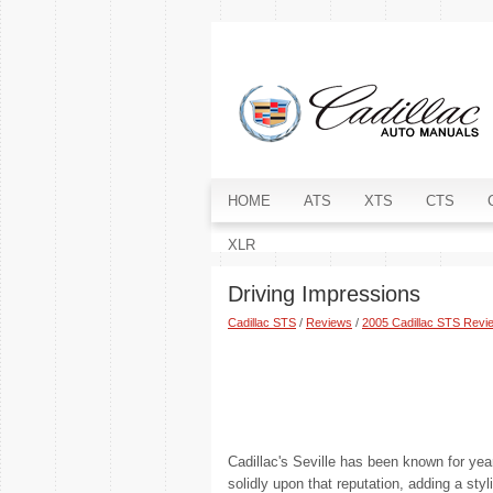
HOME
ATS
XTS
CTS
XLR
Driving Impressions
Cadillac STS
/
Reviews
/
2005 Cadillac STS Revi
Cadillac's Seville has been known for ye
solidly upon that reputation, adding a sty