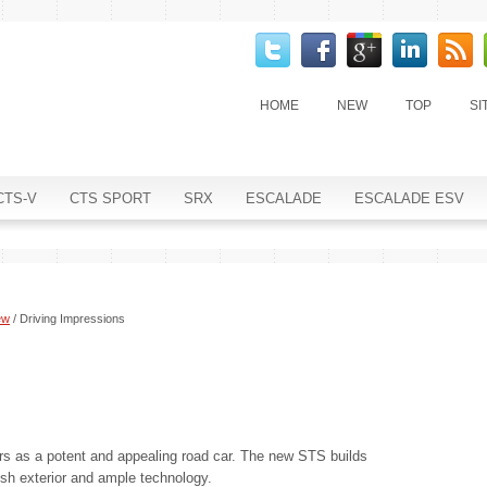
HOME
NEW
TOP
SI
CTS-V
CTS SPORT
SRX
ESCALADE
ESCALADE ESV
ew
/ Driving Impressions
ars as a potent and appealing road car. The new STS builds
lish exterior and ample technology.