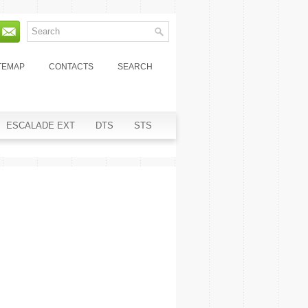
TEMAP
CONTACTS
SEARCH
ESCALADE EXT
DTS
STS