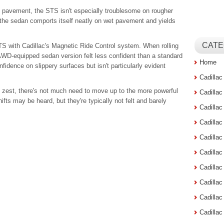
d pavement, the STS isn't especially troublesome on rougher
l, the sedan comports itself neatly on wet pavement and yields
CATE
TS with Cadillac's Magnetic Ride Control system. When rolling
WD-equipped sedan version felt less confident than a standard
Home
fidence on slippery surfaces but isn't particularly evident
Cadilla
f zest, there's not much need to move up to the more powerful
Cadilla
fts may be heard, but they're typically not felt and barely
Cadilla
Cadilla
Cadilla
Cadilla
Cadillac
Cadilla
Cadilla
Cadilla