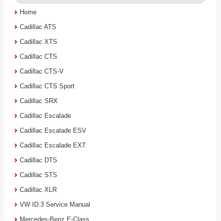
Home
Cadillac ATS
Cadillac XTS
Cadillac CTS
Cadillac CTS-V
Cadillac CTS Sport
Cadillac SRX
Cadillac Escalade
Cadillac Escalade ESV
Cadillac Escalade EXT
Cadillac DTS
Cadillac STS
Cadillac XLR
VW ID.3 Service Manual
Mercedes-Benz E-Class