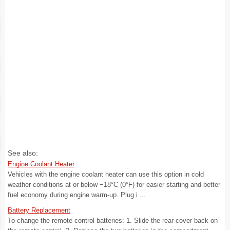
See also:
Engine Coolant Heater
Vehicles with the engine coolant heater can use this option in cold
weather conditions at or below −18°C (0°F) for easier starting and better
fuel economy during engine warm-up. Plug i ...
Battery Replacement
To change the remote control batteries: 1. Slide the rear cover back on