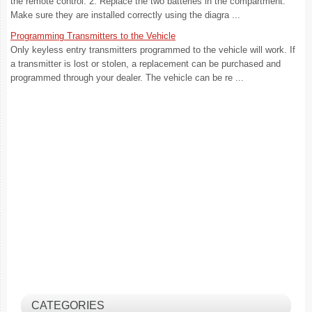
the remote control. 2. Replace the two batteries in the compartment.
Make sure they are installed correctly using the diagra ...
Programming Transmitters to the Vehicle
Only keyless entry transmitters programmed to the vehicle will work. If
a transmitter is lost or stolen, a replacement can be purchased and
programmed through your dealer. The vehicle can be re ...
CATEGORIES