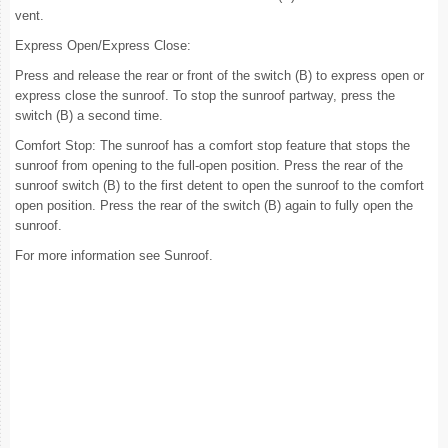
vent.
Express Open/Express Close:
Press and release the rear or front of the switch (B) to express open or
express close the sunroof. To stop the sunroof partway, press the
switch (B) a second time.
Comfort Stop: The sunroof has a comfort stop feature that stops the
sunroof from opening to the full-open position. Press the rear of the
sunroof switch (B) to the first detent to open the sunroof to the comfort
open position. Press the rear of the switch (B) again to fully open the
sunroof.
For more information see Sunroof.