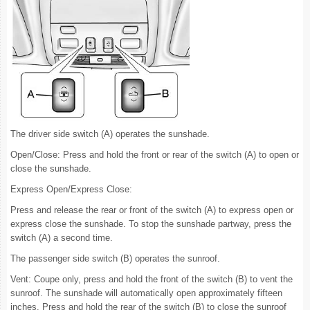
The driver side switch (A) operates the sunshade.
Open/Close: Press and hold the front or rear of the switch (A) to open or
close the sunshade.
Express Open/Express Close:
Press and release the rear or front of the switch (A) to express open or
express close the sunshade. To stop the sunshade partway, press the
switch (A) a second time.
The passenger side switch (B) operates the sunroof.
Vent: Coupe only, press and hold the front of the switch (B) to vent the
sunroof. The sunshade will automatically open approximately fifteen
inches. Press and hold the rear of the switch (B) to close the sunroof