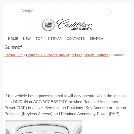
HOME
NEW
TOP
SITEMAP
CONTACTS
SEARCH
Sunroof
Cadillac CTS
/
Cadillac CTS Owners Manual
/
In Brief
/
Vehicle Features
/ Sunroof
If the vehicle has a power sunroof it will only operate when the ignition
is in ON/RUN or ACC/ACCESSORY, or when Retained Accessory
Power (RAP) is active. See Ignition Positions (Key Access) or Ignition
Positions (Keyless Access) and Retained Accessory Power (RAP).