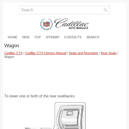
HOME
NEW
TOP
SITEMAP
CONTACTS
SEARCH
Wagon
Cadillac CTS
/
Cadillac CTS Owners Manual
/
Seats and Restraints
/
Rear Seats
/
Wagon
To lower one or both of the rear seatbacks: