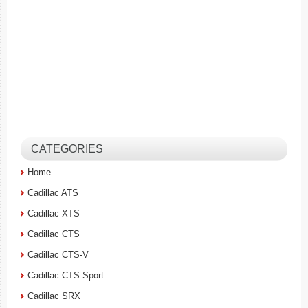
CATEGORIES
Home
Cadillac ATS
Cadillac XTS
Cadillac CTS
Cadillac CTS-V
Cadillac CTS Sport
Cadillac SRX