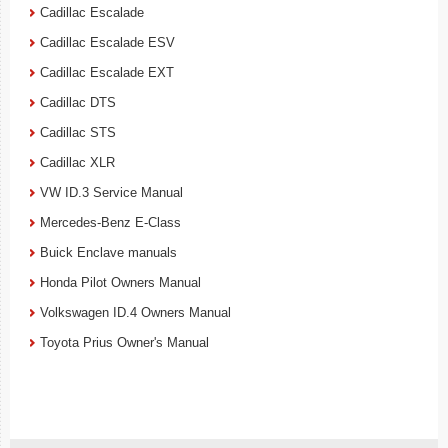
Cadillac Escalade
Cadillac Escalade ESV
Cadillac Escalade EXT
Cadillac DTS
Cadillac STS
Cadillac XLR
VW ID.3 Service Manual
Mercedes-Benz E-Class
Buick Enclave manuals
Honda Pilot Owners Manual
Volkswagen ID.4 Owners Manual
Toyota Prius Owner's Manual