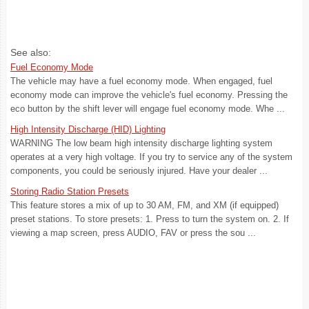
See also:
Fuel Economy Mode
The vehicle may have a fuel economy mode. When engaged, fuel
economy mode can improve the vehicle's fuel economy. Pressing the
eco button by the shift lever will engage fuel economy mode. Whe ...
High Intensity Discharge (HID) Lighting
WARNING The low beam high intensity discharge lighting system
operates at a very high voltage. If you try to service any of the system
components, you could be seriously injured. Have your dealer ...
Storing Radio Station Presets
This feature stores a mix of up to 30 AM, FM, and XM (if equipped)
preset stations. To store presets: 1. Press to turn the system on. 2. If
viewing a map screen, press AUDIO, FAV or press the sou ...