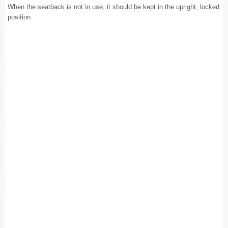
When the seatback is not in use, it should be kept in the upright, locked
position.