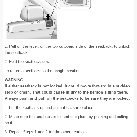
1. Pull on the lever, on the top outboard side of the seatback, to unlock
the seatback.
2. Fold the seatback down.
To return a seatback to the upright position:
WARNING!
If either seatback is not locked, it could move forward in a sudden
stop or crash. That could cause injury to the person sitting there.
Always push and pull on the seatbacks to be sure they are locked.
1. Lift the seatback up and push it back into place.
2. Make sure the seatback is locked into place by pushing and pulling
on it.
3. Repeat Steps 1 and 2 for the other seatback.