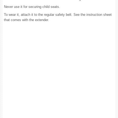
Never use it for securing child seats.
To wear it, attach it to the regular safety belt. See the instruction sheet
that comes with the extender.