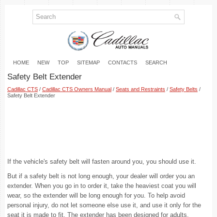
HOME
NEW
TOP
SITEMAP
CONTACTS
SEARCH
Safety Belt Extender
Cadillac CTS
/
Cadillac CTS Owners Manual
/
Seats and Restraints
/
Safety Belts
/
Safety Belt Extender
If the vehicle's safety belt will fasten around you, you should use it.
But if a safety belt is not long enough, your dealer will order you an
extender. When you go in to order it, take the heaviest coat you will
wear, so the extender will be long enough for you. To help avoid
personal injury, do not let someone else use it, and use it only for the
seat it is made to fit. The extender has been designed for adults.