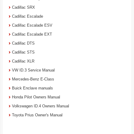
Cadillac SRX
Cadillac Escalade
Cadillac Escalade ESV
Cadillac Escalade EXT
Cadillac DTS
Cadillac STS
Cadillac XLR
VW ID.3 Service Manual
Mercedes-Benz E-Class
Buick Enclave manuals
Honda Pilot Owners Manual
Volkswagen ID.4 Owners Manual
Toyota Prius Owner's Manual