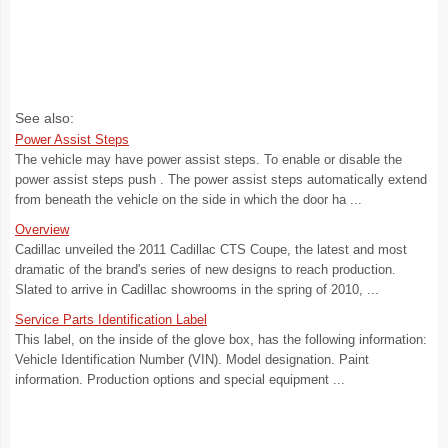
See also:
Power Assist Steps
The vehicle may have power assist steps. To enable or disable the
power assist steps push . The power assist steps automatically extend
from beneath the vehicle on the side in which the door ha ...
Overview
Cadillac unveiled the 2011 Cadillac CTS Coupe, the latest and most
dramatic of the brand's series of new designs to reach production.
Slated to arrive in Cadillac showrooms in the spring of 2010, ...
Service Parts Identification Label
This label, on the inside of the glove box, has the following information:
Vehicle Identification Number (VIN). Model designation. Paint
information. Production options and special equipment ...