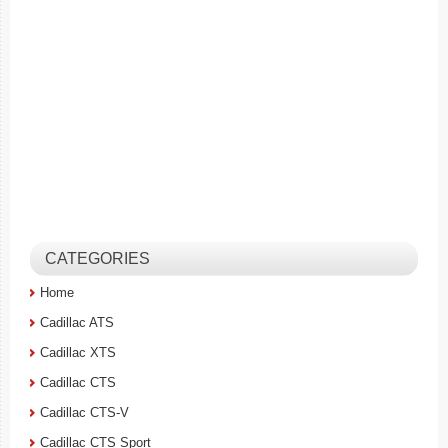
CATEGORIES
Home
Cadillac ATS
Cadillac XTS
Cadillac CTS
Cadillac CTS-V
Cadillac CTS Sport