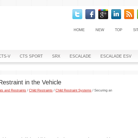
HOME
NEW
TOP
SI
CTS-V
CTS SPORT
SRX
ESCALADE
ESCALADE ESV
estraint in the Vehicle
ts and Restraints
/
Child Restraints
/
Child Restraint Systems
/ Securing an