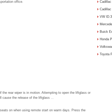
portation office.
Cadilla
Cadilla
VW ID.3
Mercede
Buick E
Honda P
Volkswa
Toyota 
if the rear wiper is in motion. Attempting to open the liftglass or
ll cause the release of the liftglass ...
ed seats on when using remote start on warm days. Press the