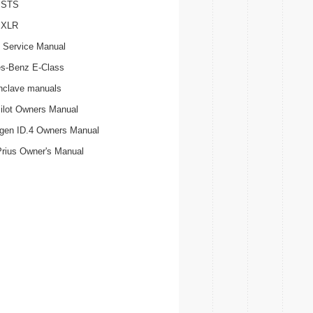
c STS
c XLR
 Service Manual
s-Benz E-Class
nclave manuals
ilot Owners Manual
gen ID.4 Owners Manual
Prius Owner's Manual