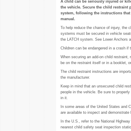
A child can be seriously injured or kill
the vehicle. Secure the child restraint 
system, following the instructions that 
manual.
To help reduce the chance of injury, the ch
systems must be secured in vehicle seats b
the LATCH system. See Lower Anchors an
Children can be endangered in a crash if th
When securing an add-on child restraint, r
be on the restraint itself or in a booklet, 
The child restraint instructions are impor
the manufacturer.
Keep in mind that an unsecured child rest
people in the vehicle. Be sure to properly
in it.
In some areas of the United States and 
are available to inspect and demonstrate h
In the U.S., refer to the National Highwa
nearest child safety seat inspection stat