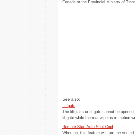
Canada or the Provincial Ministry of Trans
See also:
Liftgate
The liftglass or liftgate cannot be opened 
liftgate while the rear wiper is in motion wi
Remote Start Auto Seat Cool
When on, this feature will turn the vent