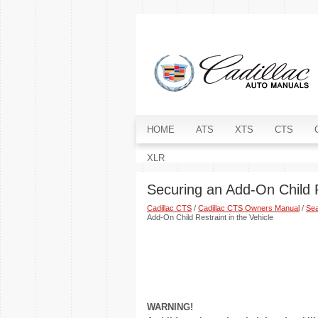
HOME
ATS
XTS
CTS
XLR
Securing an Add-On Child R
Cadillac CTS
/
Cadillac CTS Owners Manual
/
Sea
Add-On Child Restraint in the Vehicle
WARNING!