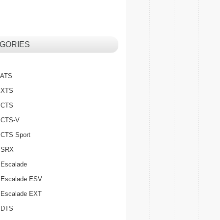
GORIES
c ATS
c XTS
c CTS
c CTS-V
c CTS Sport
c SRX
 Escalade
c Escalade ESV
c Escalade EXT
c DTS