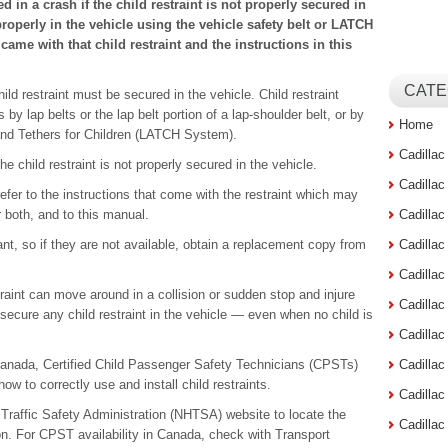
ed in a crash if the child restraint is not properly secured in
properly in the vehicle using the vehicle safety belt or LATCH
came with that child restraint and the instructions in this
CATE
ild restraint must be secured in the vehicle. Child restraint
y lap belts or the lap belt portion of a lap-shoulder belt, or by
Home
d Tethers for Children (LATCH System).
Cadilla
e child restraint is not properly secured in the vehicle.
Cadilla
efer to the instructions that come with the restraint which may
or both, and to this manual.
Cadilla
tant, so if they are not available, obtain a replacement copy from
Cadilla
Cadilla
raint can move around in a collision or sudden stop and injure
Cadilla
 secure any child restraint in the vehicle — even when no child is
Cadillac
Canada, Certified Child Passenger Safety Technicians (CPSTs)
Cadilla
ow to correctly use and install child restraints.
Cadilla
y Traffic Safety Administration (NHTSA) website to locate the
Cadilla
ion. For CPST availability in Canada, check with Transport