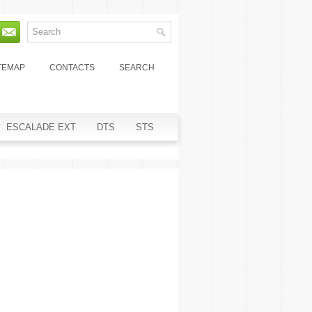
TEMAP
CONTACTS
SEARCH
ESCALADE EXT
DTS
STS