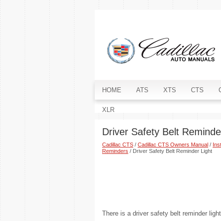
HOME
ATS
XTS
CTS
XLR
Driver Safety Belt Reminde
Cadillac CTS
/
Cadillac CTS Owners Manual
/
Ins
Reminders
/ Driver Safety Belt Reminder Light
There is a driver safety belt reminder ligh