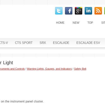
HOME
NEW
TOP
SI
CTS-V
CTS SPORT
SRX
ESCALADE
ESCALADE ESV
r Light
truments and Controls
/
Warning Lights, Gauges, and Indicators
/
Safety Belt
t on the instrument panel cluster.