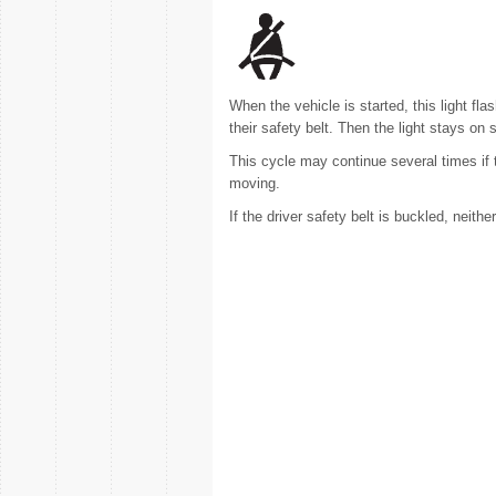
When the vehicle is started, this light f
their safety belt. Then the light stays on s
This cycle may continue several times if 
moving.
If the driver safety belt is buckled, neith