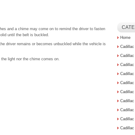
CATE
lashes and a chime may come on to remind the driver to fasten
olid until the belt is buckled.
Home
the driver remains or becomes unbuckled while the vehicle is
Cadilla
Cadilla
er the light nor the chime comes on.
Cadilla
Cadilla
Cadilla
Cadilla
Cadillac
Cadilla
Cadilla
Cadilla