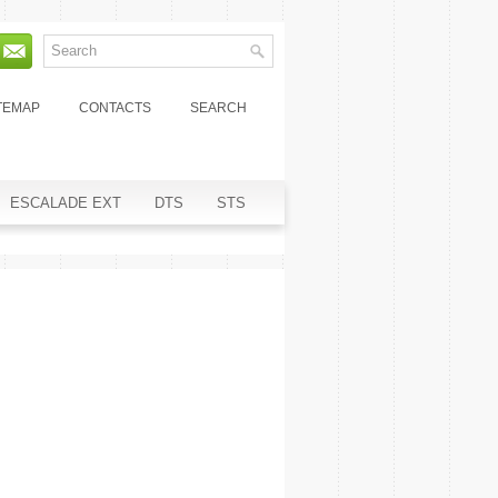
TEMAP
CONTACTS
SEARCH
ESCALADE EXT
DTS
STS