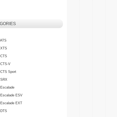
GORIES
c ATS
c XTS
c CTS
c CTS-V
c CTS Sport
c SRX
 Escalade
c Escalade ESV
c Escalade EXT
c DTS