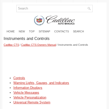
HOME
NEW
TOP
SITEMAP
CONTACTS
SEARCH
Instruments and Controls
Cadillac CTS
/
Cadillac CTS Owners Manual
/ Instruments and Controls
Controls
Warning Lights, Gauges, and Indicators
Information Displays
Vehicle Messages
Vehicle Personalization
Universal Remote System