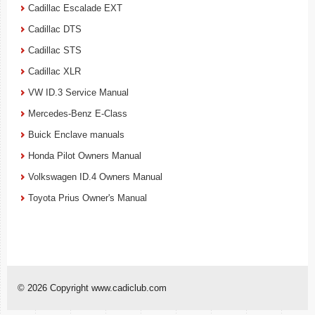
Cadillac Escalade EXT
Cadillac DTS
Cadillac STS
Cadillac XLR
VW ID.3 Service Manual
Mercedes-Benz E-Class
Buick Enclave manuals
Honda Pilot Owners Manual
Volkswagen ID.4 Owners Manual
Toyota Prius Owner's Manual
© 2026 Copyright www.cadiclub.com