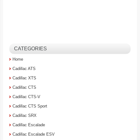
CATEGORIES
Home
Cadillac ATS
Cadillac XTS
Cadillac CTS
Cadillac CTS-V
Cadillac CTS Sport
Cadillac SRX
Cadillac Escalade
Cadillac Escalade ESV