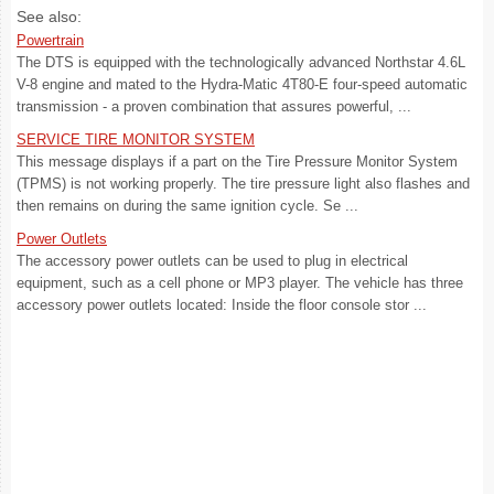
See also:
Powertrain
The DTS is equipped with the technologically advanced Northstar 4.6L
V-8 engine and mated to the Hydra-Matic 4T80-E four-speed automatic
transmission - a proven combination that assures powerful, ...
SERVICE TIRE MONITOR SYSTEM
This message displays if a part on the Tire Pressure Monitor System
(TPMS) is not working properly. The tire pressure light also flashes and
then remains on during the same ignition cycle. Se ...
Power Outlets
The accessory power outlets can be used to plug in electrical
equipment, such as a cell phone or MP3 player. The vehicle has three
accessory power outlets located: Inside the floor console stor ...