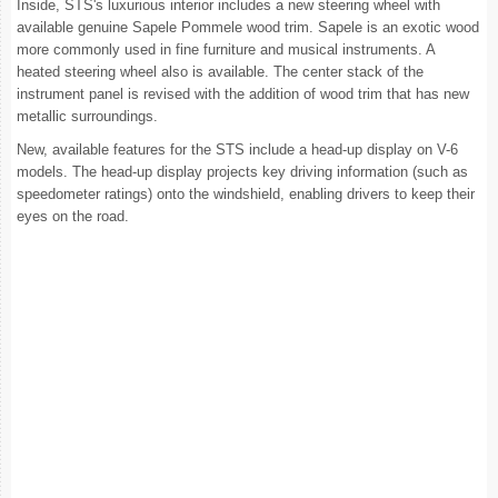
Inside, STS's luxurious interior includes a new steering wheel with
available genuine Sapele Pommele wood trim. Sapele is an exotic wood
more commonly used in fine furniture and musical instruments. A
heated steering wheel also is available. The center stack of the
instrument panel is revised with the addition of wood trim that has new
metallic surroundings.
New, available features for the STS include a head-up display on V-6
models. The head-up display projects key driving information (such as
speedometer ratings) onto the windshield, enabling drivers to keep their
eyes on the road.