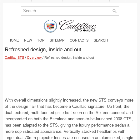
HOME
NEW
TOP
SITEMAP
CONTACTS
SEARCH
Refreshed design, inside and out
Cadillac STS
/
Overview
/ Refreshed design, inside and out
With overall dimensions slightly increased, the new STS conveys more
of the design flair that has become a Cadillac signature. Up front, the
dual-textured, multi-faceted grille first seen on the Sixteen concept and
incorporated on both the Escalade and soon-to-be-launched 2008 CTS,
has been adapted to the STS, giving the luxury performance sedan a
more sophisticated appearance. Vertically stacked headlamps with
large, dual 70mm projector lenses are encased in an aluminized, single-