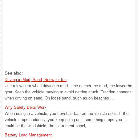
See also:
Driving in Mud, Sand, Snow, or Ice
Use a low gear when driving in mud – the deeper the mud, the lower the
gear. Keep the vehicle moving to avoid getting stuck. Traction changes
when driving on sand. On loose sand, such as on beaches ...
Why Safety Belts Work
When riding in a vehicle, you travel as fast as the vehicle does. If the
vehicle stops suddenly, you keep going until something stops you. It
could be the windshield, the instrument panel, ...
Battery Load Management