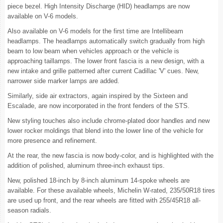
piece bezel. High Intensity Discharge (HID) headlamps are now
available on V-6 models.
Also available on V-6 models for the first time are Intellibeam
headlamps. The headlamps automatically switch gradually from high
beam to low beam when vehicles approach or the vehicle is
approaching taillamps. The lower front fascia is a new design, with a
new intake and grille patterned after current Cadillac 'V' cues. New,
narrower side marker lamps are added.
Similarly, side air extractors, again inspired by the Sixteen and
Escalade, are now incorporated in the front fenders of the STS.
New styling touches also include chrome-plated door handles and new
lower rocker moldings that blend into the lower line of the vehicle for
more presence and refinement.
At the rear, the new fascia is now body-color, and is highlighted with the
addition of polished, aluminum three-inch exhaust tips.
New, polished 18-inch by 8-inch aluminum 14-spoke wheels are
available. For these available wheels, Michelin W-rated, 235/50R18 tires
are used up front, and the rear wheels are fitted with 255/45R18 all-
season radials.