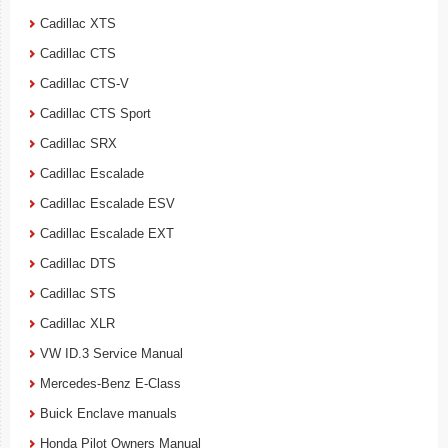
Cadillac XTS
Cadillac CTS
Cadillac CTS-V
Cadillac CTS Sport
Cadillac SRX
Cadillac Escalade
Cadillac Escalade ESV
Cadillac Escalade EXT
Cadillac DTS
Cadillac STS
Cadillac XLR
VW ID.3 Service Manual
Mercedes-Benz E-Class
Buick Enclave manuals
Honda Pilot Owners Manual