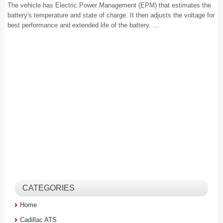
The vehicle has Electric Power Management (EPM) that estimates the
battery's temperature and state of charge. It then adjusts the voltage for
best performance and extended life of the battery. ...
CATEGORIES
Home
Cadillac ATS