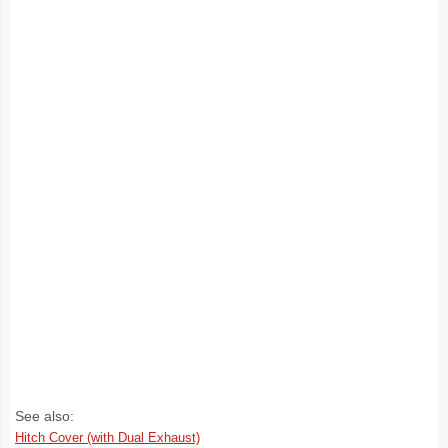
See also:
Hitch Cover (with Dual Exhaust)