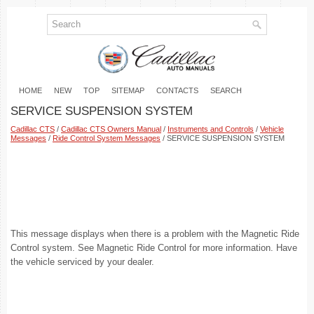
HOME
NEW
TOP
SITEMAP
CONTACTS
SEARCH
SERVICE SUSPENSION SYSTEM
Cadillac CTS
/
Cadillac CTS Owners Manual
/
Instruments and Controls
/
Vehicle
Messages
/
Ride Control System Messages
/ SERVICE SUSPENSION SYSTEM
This message displays when there is a problem with the Magnetic Ride
Control system. See Magnetic Ride Control for more information. Have
the vehicle serviced by your dealer.