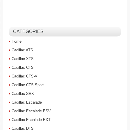
CATEGORIES
Home
Cadillac ATS
Cadillac XTS
Cadillac CTS
Cadillac CTS-V
Cadillac CTS Sport
Cadillac SRX
Cadillac Escalade
Cadillac Escalade ESV
Cadillac Escalade EXT
Cadillac DTS