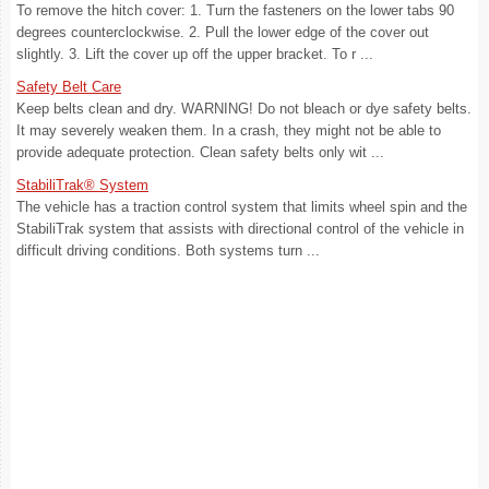
To remove the hitch cover: 1. Turn the fasteners on the lower tabs 90
degrees counterclockwise. 2. Pull the lower edge of the cover out
slightly. 3. Lift the cover up off the upper bracket. To r ...
Safety Belt Care
Keep belts clean and dry. WARNING! Do not bleach or dye safety belts.
It may severely weaken them. In a crash, they might not be able to
provide adequate protection. Clean safety belts only wit ...
StabiliTrak® System
The vehicle has a traction control system that limits wheel spin and the
StabiliTrak system that assists with directional control of the vehicle in
difficult driving conditions. Both systems turn ...