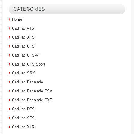
CATEGORIES
Home
Cadillac ATS
Cadillac XTS
Cadillac CTS
Cadillac CTS-V
Cadillac CTS Sport
Cadillac SRX
Cadillac Escalade
Cadillac Escalade ESV
Cadillac Escalade EXT
Cadillac DTS
Cadillac STS
Cadillac XLR