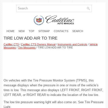
HOME
NEW
TOP
SITEMAP
CONTACTS
SEARCH
TIRE LOW ADD AIR TO TIRE
Cadillac CTS
/
Cadillac CTS Owners Manual
/
Instruments and Controls
/
Vehicle
Messages
/
Tire Messages
/ TIRE LOW ADD AIR TO TIRE
On vehicles with the Tire Pressure Monitor System (TPMS), this
message displays when the pressure in one or more of the vehicle’s
tires is low. This message also displays LEFT FRONT, RIGHT FRONT,
LEFT REAR, or RIGHT REAR to indicate the location of the low tire.
The low tire pressure warning light will also come on. See Tire Pressure
Light.