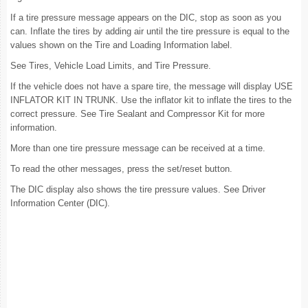
If a tire pressure message appears on the DIC, stop as soon as you
can. Inflate the tires by adding air until the tire pressure is equal to the
values shown on the Tire and Loading Information label.
See Tires, Vehicle Load Limits, and Tire Pressure.
If the vehicle does not have a spare tire, the message will display USE
INFLATOR KIT IN TRUNK. Use the inflator kit to inflate the tires to the
correct pressure. See Tire Sealant and Compressor Kit for more
information.
More than one tire pressure message can be received at a time.
To read the other messages, press the set/reset button.
The DIC display also shows the tire pressure values. See Driver
Information Center (DIC).