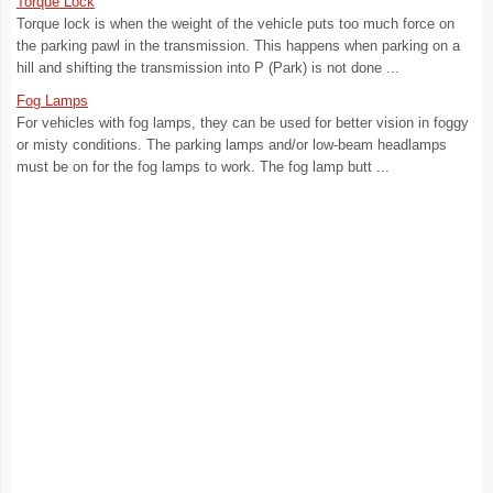
Torque Lock
Torque lock is when the weight of the vehicle puts too much force on
the parking pawl in the transmission. This happens when parking on a
hill and shifting the transmission into P (Park) is not done ...
Fog Lamps
For vehicles with fog lamps, they can be used for better vision in foggy
or misty conditions. The parking lamps and/or low-beam headlamps
must be on for the fog lamps to work. The fog lamp butt ...