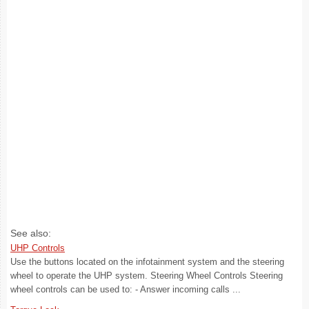
See also:
UHP Controls
Use the buttons located on the infotainment system and the steering
wheel to operate the UHP system. Steering Wheel Controls Steering
wheel controls can be used to: - Answer incoming calls ...