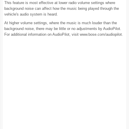
This feature is most effective at lower radio volume settings where
background noise can affect how the music being played through the
vehicle's audio system is heard.
At higher volume settings, where the music is much louder than the
background noise, there may be little or no adjustments by AudioPilot.
For additional information on AudioPilot, visit www.bose.com/audiopilot.