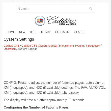
HOME
NEW
TOP
SITEMAP
CONTACTS
SEARCH
System Settings
Cadillac CTS
/
Cadillac CTS Owners Manual
/
Infotainment System
/
Introduction
/
Operation
/ System Settings
CONFIG: Press to adjust the number of favorites pages, auto volume,
XM (if equipped), and HDD (if available) settings. The FAV, AUTO VOL,
XM (if equipped), and HDD (if available) tabs display.
The display will time out after approximately 10 seconds.
Configuring the Number of Favorite Pages