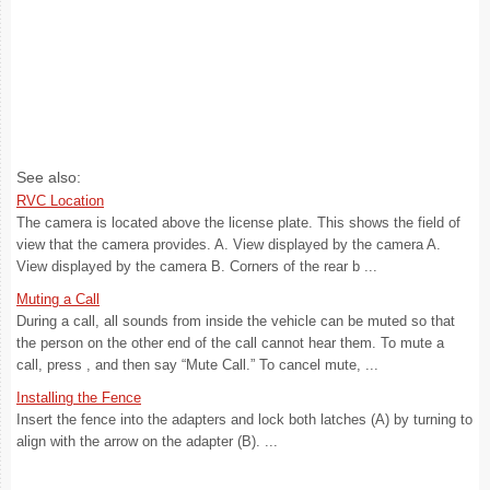
See also:
RVC Location
The camera is located above the license plate. This shows the field of
view that the camera provides. A. View displayed by the camera A.
View displayed by the camera B. Corners of the rear b ...
Muting a Call
During a call, all sounds from inside the vehicle can be muted so that
the person on the other end of the call cannot hear them. To mute a
call, press , and then say “Mute Call.” To cancel mute, ...
Installing the Fence
Insert the fence into the adapters and lock both latches (A) by turning to
align with the arrow on the adapter (B). ...