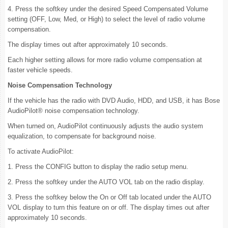
4. Press the softkey under the desired Speed Compensated Volume
setting (OFF, Low, Med, or High) to select the level of radio volume
compensation.
The display times out after approximately 10 seconds.
Each higher setting allows for more radio volume compensation at
faster vehicle speeds.
Noise Compensation Technology
If the vehicle has the radio with DVD Audio, HDD, and USB, it has Bose
AudioPilot® noise compensation technology.
When turned on, AudioPilot continuously adjusts the audio system
equalization, to compensate for background noise.
To activate AudioPilot:
1. Press the CONFIG button to display the radio setup menu.
2. Press the softkey under the AUTO VOL tab on the radio display.
3. Press the softkey below the On or Off tab located under the AUTO
VOL display to turn this feature on or off. The display times out after
approximately 10 seconds.