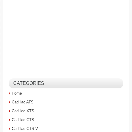
CATEGORIES
Home
Cadillac ATS
Cadillac XTS
Cadillac CTS
Cadillac CTS-V