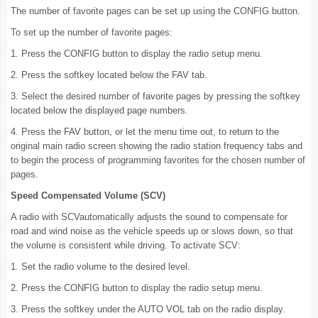
The number of favorite pages can be set up using the CONFIG button.
To set up the number of favorite pages:
1. Press the CONFIG button to display the radio setup menu.
2. Press the softkey located below the FAV tab.
3. Select the desired number of favorite pages by pressing the softkey
located below the displayed page numbers.
4. Press the FAV button, or let the menu time out, to return to the
original main radio screen showing the radio station frequency tabs and
to begin the process of programming favorites for the chosen number of
pages.
Speed Compensated Volume (SCV)
A radio with SCVautomatically adjusts the sound to compensate for
road and wind noise as the vehicle speeds up or slows down, so that
the volume is consistent while driving. To activate SCV:
1. Set the radio volume to the desired level.
2. Press the CONFIG button to display the radio setup menu.
3. Press the softkey under the AUTO VOL tab on the radio display.