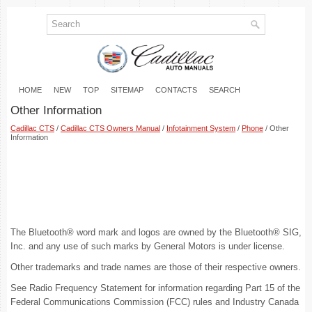
HOME
NEW
TOP
SITEMAP
CONTACTS
SEARCH
Other Information
Cadillac CTS
/
Cadillac CTS Owners Manual
/
Infotainment System
/
Phone
/ Other
Information
The Bluetooth® word mark and logos are owned by the Bluetooth® SIG,
Inc. and any use of such marks by General Motors is under license.
Other trademarks and trade names are those of their respective owners.
See Radio Frequency Statement for information regarding Part 15 of the
Federal Communications Commission (FCC) rules and Industry Canada