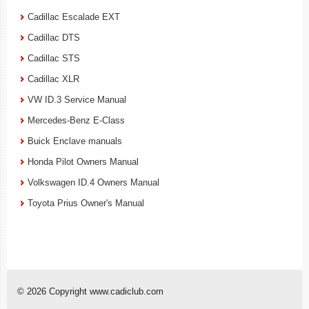
Cadillac Escalade EXT
Cadillac DTS
Cadillac STS
Cadillac XLR
VW ID.3 Service Manual
Mercedes-Benz E-Class
Buick Enclave manuals
Honda Pilot Owners Manual
Volkswagen ID.4 Owners Manual
Toyota Prius Owner's Manual
© 2026 Copyright www.cadiclub.com