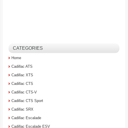
CATEGORIES
Home
Cadillac ATS
Cadillac XTS
Cadillac CTS
Cadillac CTS-V
Cadillac CTS Sport
Cadillac SRX
Cadillac Escalade
Cadillac Escalade ESV