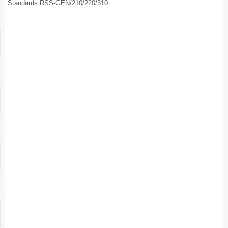
Standards RSS-GEN/210/220/310.