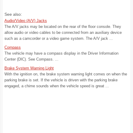
See also:
Audio/Video (A/V) Jacks
The A/V jacks may be located on the rear of the floor console. They
allow audio or video cables to be connected from an auxiliary device
such as a camcorder or a video game system. The A/V jack ...
Compass
The vehicle may have a compass display in the Driver Information
Center (DIC). See Compass. ...
Brake System Warning Light
With the ignition on, the brake system warning light comes on when the
parking brake is set. If the vehicle is driven with the parking brake
engaged, a chime sounds when the vehicle speed is great ...