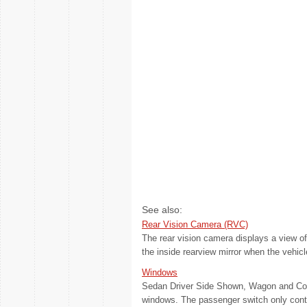
See also:
Rear Vision Camera (RVC)
The rear vision camera displays a view of
the inside rearview mirror when the vehicl
Windows
Sedan Driver Side Shown, Wagon and Coup
windows. The passenger switch only contro