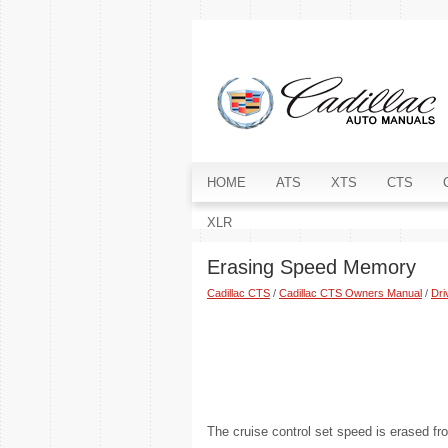
HOME
ATS
XTS
CTS
XLR
Erasing Speed Memory
Cadillac CTS
/
Cadillac CTS Owners Manual
/
Dri
The cruise control set speed is erased 