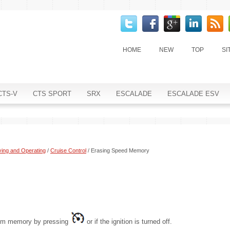
HOME
NEW
TOP
SI
CTS-V
CTS SPORT
SRX
ESCALADE
ESCALADE ESV
ving and Operating
/
Cruise Control
/ Erasing Speed Memory
from memory by pressing
or if the ignition is turned off.