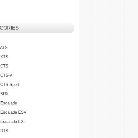
GORIES
c ATS
c XTS
c CTS
c CTS-V
c CTS Sport
c SRX
 Escalade
c Escalade ESV
c Escalade EXT
c DTS