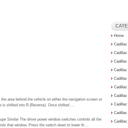
CATE
Home
Cadilla
Cadilla
Cadilla
Cadilla
Cadilla
Cadilla
Cadillac
 the area behind the vehicle on either the navigation screen or
Cadilla
e is shifted into R (Reverse). Once shifted ...
Cadilla
e Similar The driver power window switches controls all the
Cadilla
ls that window. Press the switch down to lower th ...