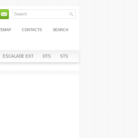
TEMAP
CONTACTS
SEARCH
ESCALADE EXT
DTS
STS