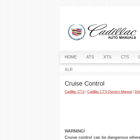
HOME
ATS
XTS
CTS
XLR
Cruise Control
Cadillac CTS
/
Cadillac CTS Owners Manual
/
Dri
WARNING!
Cruise control can be dangerous where 