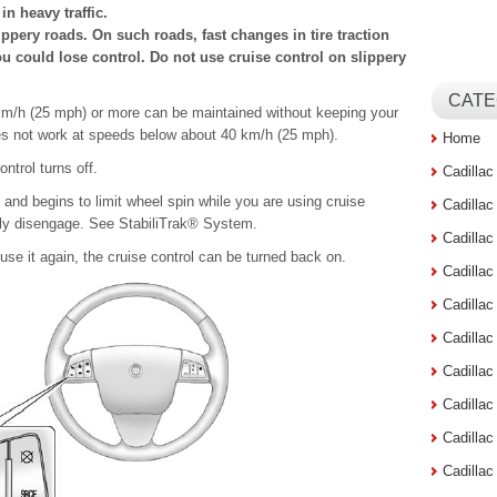
in heavy traffic.
ppery roads. On such roads, fast changes in tire traction
u could lose control. Do not use cruise control on slippery
CATE
 km/h (25 mph) or more can be maintained without keeping your
oes not work at speeds below about 40 km/h (25 mph).
Home
ntrol turns off.
Cadilla
 and begins to limit wheel spin while you are using cruise
Cadilla
cally disengage. See StabiliTrak® System.
Cadilla
use it again, the cruise control can be turned back on.
Cadilla
Cadilla
Cadilla
Cadillac
Cadilla
Cadilla
Cadilla