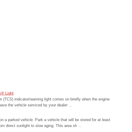
k® Light
m (TCS) indicator/warning light comes on briefly when the engine
have the vehicle serviced by your dealer ...
 a parked vehicle. Park a vehicle that will be stored for at least
om direct sunlight to slow aging. This area sh ...