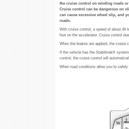
the cruise control on winding roads or 
Cruise control can be dangerous on sli
can cause excessive wheel slip, and yo
roads.
With cruise control, a speed of about 40
foot on the accelerator. Cruise control d
When the brakes are applied, the cruise co
If the vehicle has the Stabilitrak® system
control, the cruise control will automati
When road conditions allow you to safely 