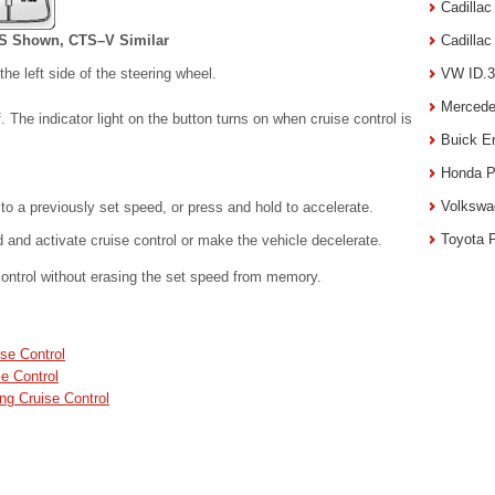
Cadilla
S Shown, CTS–V Similar
Cadilla
he left side of the steering wheel.
VW ID.3
Mercede
 The indicator light on the button turns on when cruise control is
Buick E
Honda P
Volkswa
to a previously set speed, or press and hold to accelerate.
Toyota 
and activate cruise control or make the vehicle decelerate.
ontrol without erasing the set speed from memory.
se Control
e Control
ng Cruise Control