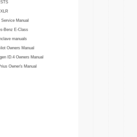
c STS
c XLR
 Service Manual
s-Benz E-Class
nclave manuals
ilot Owners Manual
gen ID.4 Owners Manual
Prius Owner's Manual