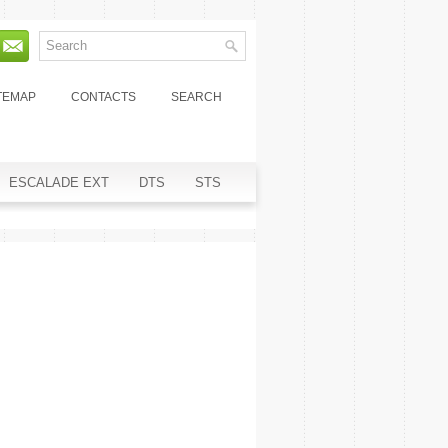
TEMAP
CONTACTS
SEARCH
ESCALADE EXT
DTS
STS