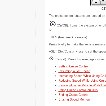
CT
The cruise control buttons are located on t
(On/Off): Turns the system on or off.
on.
+RES (Resume/Accelerate):
Press briefly to make the vehicle resume 
−SET (Set/Coast): Press to set the speed 
(Cancel): Press to disengage cruise c
Setting Cruise Control
Resuming a Set Speed
Increasing Speed While Using Crui
Reducing Speed While Using Cruis
Passing Another Vehicle While Usi
Using Cruise Control on Hills
Ending Cruise Control
Erasing Speed Memory