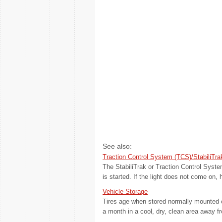
See also:
Traction Control System (TCS)/StabiliTra
The StabiliTrak or Traction Control Syste
is started. If the light does not come on, 
Vehicle Storage
Tires age when stored normally mounted on
a month in a cool, dry, clean area away fr