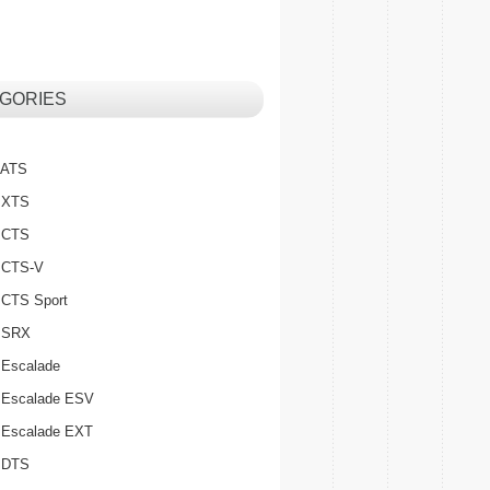
GORIES
c ATS
c XTS
c CTS
c CTS-V
c CTS Sport
c SRX
 Escalade
c Escalade ESV
c Escalade EXT
c DTS