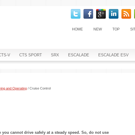
HOME
NEW
TOP
SI
CTS-V
CTS SPORT
SRX
ESCALADE
ESCALADE ESV
ving and Operating
/ Cruise Control
you cannot drive safely at a steady speed. So, do not use