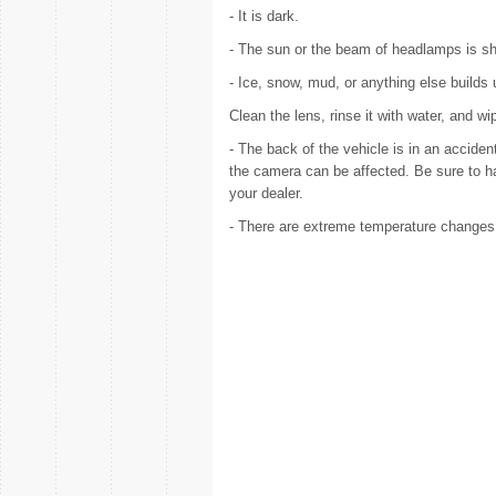
- It is dark.
- The sun or the beam of headlamps is shi
- Ice, snow, mud, or anything else builds
Clean the lens, rinse it with water, and wip
- The back of the vehicle is in an accide
the camera can be affected. Be sure to h
your dealer.
- There are extreme temperature changes