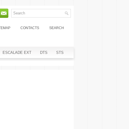
TEMAP
CONTACTS
SEARCH
ESCALADE EXT
DTS
STS