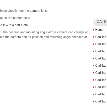
ning directly into the camera lens.
 up on the camera lens.
CATE
e it with a soft cloth.
Home
nt. The position and mounting angle of the camera can change or
ave the camera and its position and mounting angle checked at
Cadilla
Cadilla
.
Cadilla
Cadilla
Cadilla
Cadilla
Cadillac
Cadilla
Cadilla
Cadilla