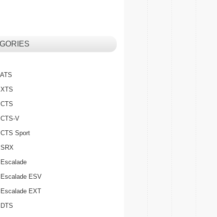
GORIES
c ATS
c XTS
c CTS
c CTS-V
c CTS Sport
c SRX
 Escalade
c Escalade ESV
c Escalade EXT
c DTS