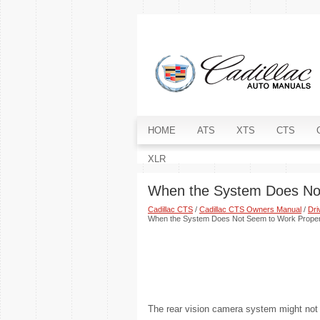
HOME
ATS
XTS
CTS
XLR
When the System Does No
Cadillac CTS
/
Cadillac CTS Owners Manual
/
Dri
When the System Does Not Seem to Work Proper
The rear vision camera system might not w