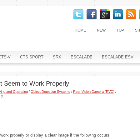
HOME
NEW
TOP
SI
CTS-V
CTS SPORT
SRX
ESCALADE
ESCALADE ESV
t Seem to Work Properly
ving and Operating
/
Object Detection Systems
/
Rear Vision Camera (RVC)
/
ly
ork properly or display a clear image if the following occurs: