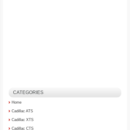
CATEGORIES
Home
Cadillac ATS
Cadillac XTS
Cadillac CTS