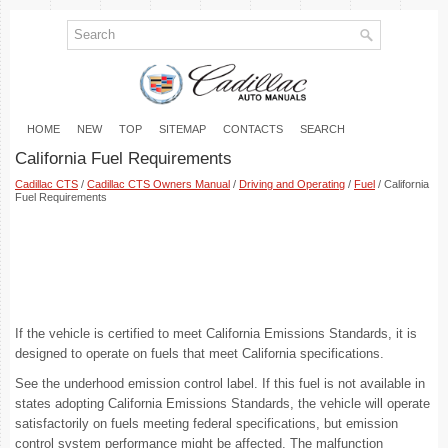
HOME
NEW
TOP
SITEMAP
CONTACTS
SEARCH
California Fuel Requirements
Cadillac CTS
/
Cadillac CTS Owners Manual
/
Driving and Operating
/
Fuel
/ California
Fuel Requirements
If the vehicle is certified to meet California Emissions Standards, it is
designed to operate on fuels that meet California specifications.
See the underhood emission control label. If this fuel is not available in
states adopting California Emissions Standards, the vehicle will operate
satisfactorily on fuels meeting federal specifications, but emission
control system performance might be affected. The malfunction