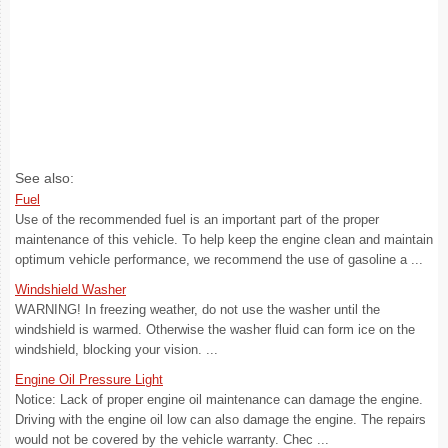
See also:
Fuel
Use of the recommended fuel is an important part of the proper
maintenance of this vehicle. To help keep the engine clean and maintain
optimum vehicle performance, we recommend the use of gasoline a ...
Windshield Washer
WARNING! In freezing weather, do not use the washer until the
windshield is warmed. Otherwise the washer fluid can form ice on the
windshield, blocking your vision. ...
Engine Oil Pressure Light
Notice: Lack of proper engine oil maintenance can damage the engine.
Driving with the engine oil low can also damage the engine. The repairs
would not be covered by the vehicle warranty. Chec ...