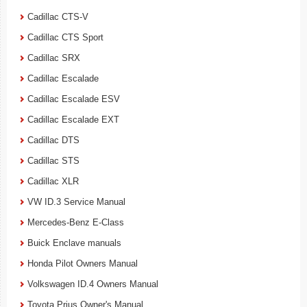
Cadillac CTS-V
Cadillac CTS Sport
Cadillac SRX
Cadillac Escalade
Cadillac Escalade ESV
Cadillac Escalade EXT
Cadillac DTS
Cadillac STS
Cadillac XLR
VW ID.3 Service Manual
Mercedes-Benz E-Class
Buick Enclave manuals
Honda Pilot Owners Manual
Volkswagen ID.4 Owners Manual
Toyota Prius Owner's Manual