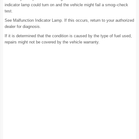
indicator lamp could turn on and the vehicle might fail a smog–check
test.
See Malfunction Indicator Lamp. If this occurs, return to your authorized
dealer for diagnosis.
If it is determined that the condition is caused by the type of fuel used,
repairs might not be covered by the vehicle warranty.