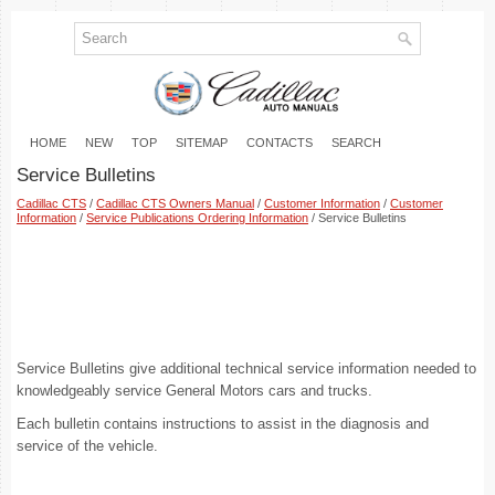
HOME
NEW
TOP
SITEMAP
CONTACTS
SEARCH
Service Bulletins
Cadillac CTS
/
Cadillac CTS Owners Manual
/
Customer Information
/
Customer
Information
/
Service Publications Ordering Information
/ Service Bulletins
Service Bulletins give additional technical service information needed to
knowledgeably service General Motors cars and trucks.
Each bulletin contains instructions to assist in the diagnosis and
service of the vehicle.