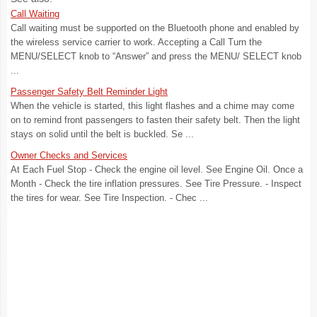
Call Waiting
Call waiting must be supported on the Bluetooth phone and enabled by
the wireless service carrier to work. Accepting a Call Turn the
MENU/SELECT knob to “Answer” and press the MENU/ SELECT knob
...
Passenger Safety Belt Reminder Light
When the vehicle is started, this light flashes and a chime may come
on to remind front passengers to fasten their safety belt. Then the light
stays on solid until the belt is buckled. Se ...
Owner Checks and Services
At Each Fuel Stop - Check the engine oil level. See Engine Oil. Once a
Month - Check the tire inflation pressures. See Tire Pressure. - Inspect
the tires for wear. See Tire Inspection. - Chec ...