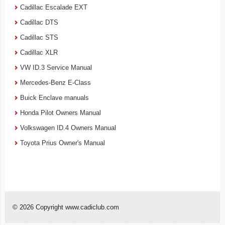
Cadillac Escalade EXT
Cadillac DTS
Cadillac STS
Cadillac XLR
VW ID.3 Service Manual
Mercedes-Benz E-Class
Buick Enclave manuals
Honda Pilot Owners Manual
Volkswagen ID.4 Owners Manual
Toyota Prius Owner's Manual
© 2026 Copyright www.cadiclub.com