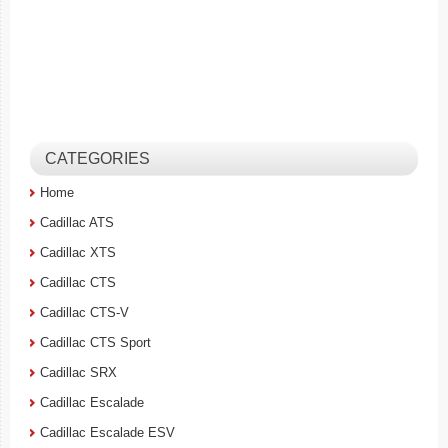
CATEGORIES
Home
Cadillac ATS
Cadillac XTS
Cadillac CTS
Cadillac CTS-V
Cadillac CTS Sport
Cadillac SRX
Cadillac Escalade
Cadillac Escalade ESV