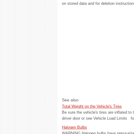
on stored data and for deletion instruction
See also:
Total Weight on the Vehicle's Tires
Be sure the vehicle's tires are inflated to 
driver door or see Vehicle Load Limits fo
Halogen Bulbs
WARNING Halogen bulbs have pressurized 