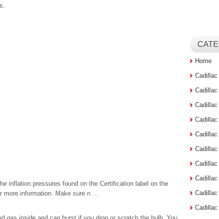
s.
CATE
Home
Cadilla
Cadilla
Cadilla
Cadilla
Cadilla
Cadilla
Cadillac
Cadilla
the inflation pressures found on the Certification label on the
Cadilla
r more information. Make sure n ...
Cadilla
gas inside and can burst if you drop or scratch the bulb. You