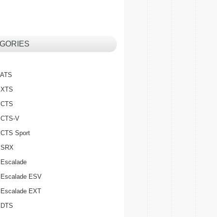
GORIES
c ATS
c XTS
c CTS
c CTS-V
c CTS Sport
c SRX
 Escalade
c Escalade ESV
c Escalade EXT
c DTS