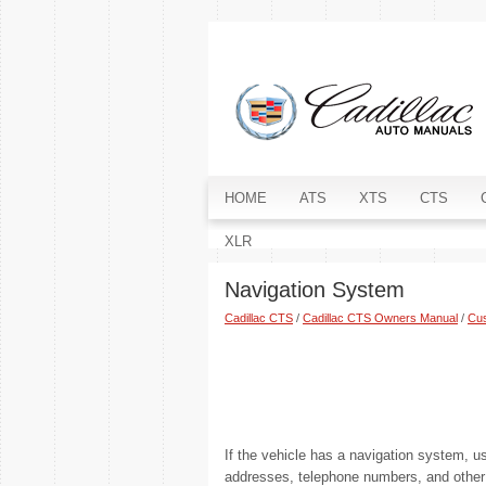
HOME
ATS
XTS
CTS
XLR
Navigation System
Cadillac CTS
/
Cadillac CTS Owners Manual
/
Cus
If the vehicle has a navigation system, u
addresses, telephone numbers, and other t