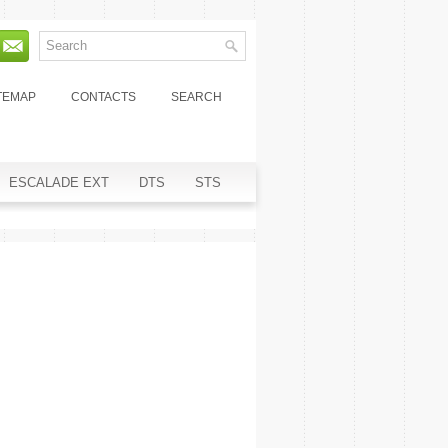
TEMAP
CONTACTS
SEARCH
ESCALADE EXT
DTS
STS