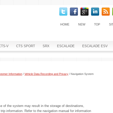
HOME
NEW
TOP
SI
CTS-V
CTS SPORT
SRX
ESCALADE
ESCALADE ESV
tomer Information
/
Vehicle Data Recording and Privacy
/ Navigation System
se of the system may result in the storage of destinations,
rip information. Refer to the navigation manual for information