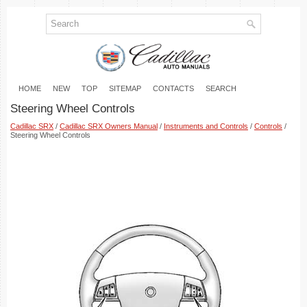
HOME
NEW
TOP
SITEMAP
CONTACTS
SEARCH
Steering Wheel Controls
Cadillac SRX
/
Cadillac SRX Owners Manual
/
Instruments and Controls
/
Controls
/
Steering Wheel Controls