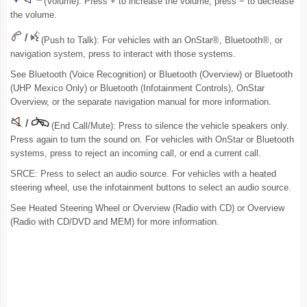
(Volume): Press + to increase the volume; press − to decrease
the volume.
(Push to Talk): For vehicles with an OnStar®, Bluetooth®, or
navigation system, press to interact with those systems.
See Bluetooth (Voice Recognition) or Bluetooth (Overview) or Bluetooth
(UHP Mexico Only) or Bluetooth (Infotainment Controls), OnStar
Overview, or the separate navigation manual for more information.
(End Call/Mute): Press to silence the vehicle speakers only.
Press again to turn the sound on. For vehicles with OnStar or Bluetooth
systems, press to reject an incoming call, or end a current call.
SRCE: Press to select an audio source. For vehicles with a heated
steering wheel, use the infotainment buttons to select an audio source.
See Heated Steering Wheel or Overview (Radio with CD) or Overview
(Radio with CD/DVD and MEM) for more information.