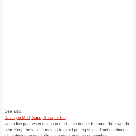
See also:
Driving in Mud, Sand, Snow, or Ice
Use a low gear when driving in mud – the deeper the mud, the lower the
gear. Keep the vehicle moving to avoid getting stuck. Traction changes
when driving on sand. On loose sand, such as on beaches ...