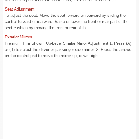
Seat Adjustment
To adjust the seat: Move the seat forward or rearward by sliding the
control forward or rearward. Raise or lower the front or rear part of the
seat cushion by moving the front or rear of th ...
Exterior Mirrors
Premium Trim Shown, Up-Level Similar Mirror Adjustment 1. Press (A)
or (B) to select the driver or passenger side mirror. 2. Press the arrows
on the control pad to move the mirror up, down, right ...