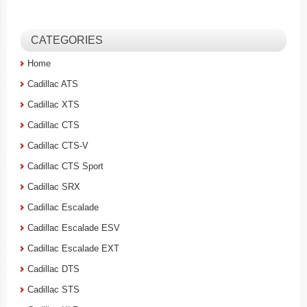
CATEGORIES
Home
Cadillac ATS
Cadillac XTS
Cadillac CTS
Cadillac CTS-V
Cadillac CTS Sport
Cadillac SRX
Cadillac Escalade
Cadillac Escalade ESV
Cadillac Escalade EXT
Cadillac DTS
Cadillac STS