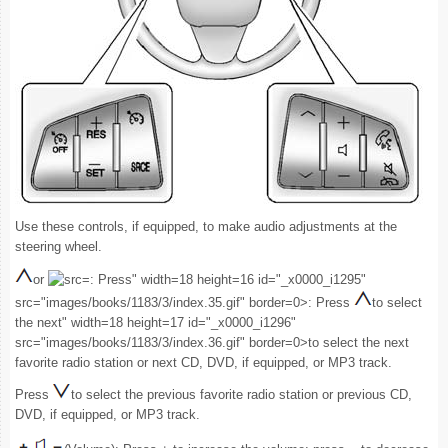
Use these controls, if equipped, to make audio adjustments at the
steering wheel.
or
: Press" width=18 height=16 id="_x0000_i1295"
src="images/books/1183/3/index.35.gif" border=0>: Press
to select
the next" width=18 height=17 id="_x0000_i1296"
src="images/books/1183/3/index.36.gif" border=0>to select the next
favorite radio station or next CD, DVD, if equipped, or MP3 track.
Press
to select the previous favorite radio station or previous CD,
DVD, if equipped, or MP3 track.