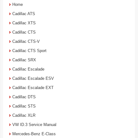
Home
Cadillac ATS
Cadillac XTS
Cadillac CTS
Cadillac CTS-V
Cadillac CTS Sport
Cadillac SRX
Cadillac Escalade
Cadillac Escalade ESV
Cadillac Escalade EXT
Cadillac DTS
Cadillac STS
Cadillac XLR
VW ID.3 Service Manual
Mercedes-Benz E-Class