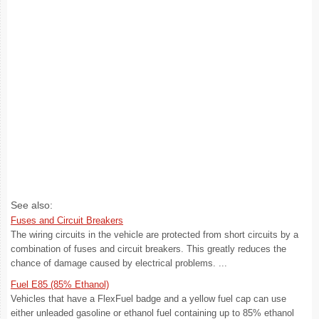
See also:
Fuses and Circuit Breakers
The wiring circuits in the vehicle are protected from short circuits by a
combination of fuses and circuit breakers. This greatly reduces the
chance of damage caused by electrical problems. ...
Fuel E85 (85% Ethanol)
Vehicles that have a FlexFuel badge and a yellow fuel cap can use
either unleaded gasoline or ethanol fuel containing up to 85% ethanol