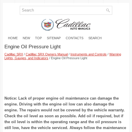
HOME
NEW
TOP
SITEMAP
CONTACTS
SEARCH
Engine Oil Pressure Light
Cadillac SRX
/
Cadillac SRX Owners Manual
/
Instruments and Controls
/
Warning
Lights, Gauges, and Indicators
/ Engine Oil Pressure Light
Notice: Lack of proper engine oil maintenance can damage the
engine. Driving with the engine oil low can also damage the
engine. The repairs would not be covered by the vehicle warranty.
Check the oil level as soon as possible. Add oil if required, but if
the oil level is within the operating range and the oil pressure is
still low, have the vehicle serviced. Always follow the maintenance