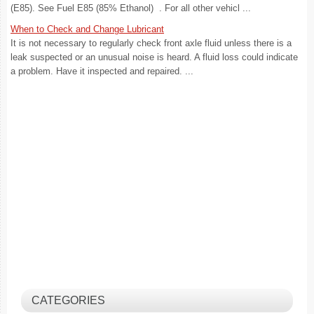
(E85). See Fuel E85 (85% Ethanol) . For all other vehicl ...
When to Check and Change Lubricant
It is not necessary to regularly check front axle fluid unless there is a
leak suspected or an unusual noise is heard. A fluid loss could indicate
a problem. Have it inspected and repaired. ...
CATEGORIES