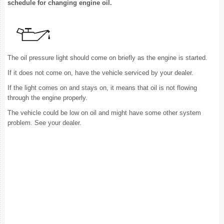
schedule for changing engine oil.
The oil pressure light should come on briefly as the engine is started.
If it does not come on, have the vehicle serviced by your dealer.
If the light comes on and stays on, it means that oil is not flowing
through the engine properly.
The vehicle could be low on oil and might have some other system
problem. See your dealer.