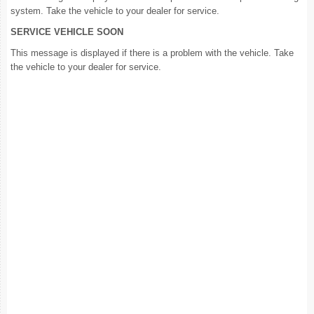
system. Take the vehicle to your dealer for service.
SERVICE VEHICLE SOON
This message is displayed if there is a problem with the vehicle. Take
the vehicle to your dealer for service.