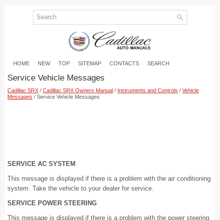
HOME
NEW
TOP
SITEMAP
CONTACTS
SEARCH
Service Vehicle Messages
Cadillac SRX
/
Cadillac SRX Owners Manual
/
Instruments and Controls
/
Vehicle
Messages
/ Service Vehicle Messages
SERVICE AC SYSTEM
This message is displayed if there is a problem with the air conditioning
system. Take the vehicle to your dealer for service.
SERVICE POWER STEERING
This message is displayed if there is a problem with the power steering