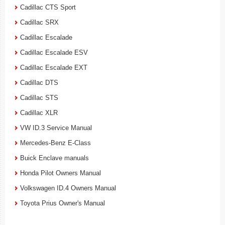
Cadillac CTS Sport
Cadillac SRX
Cadillac Escalade
Cadillac Escalade ESV
Cadillac Escalade EXT
Cadillac DTS
Cadillac STS
Cadillac XLR
VW ID.3 Service Manual
Mercedes-Benz E-Class
Buick Enclave manuals
Honda Pilot Owners Manual
Volkswagen ID.4 Owners Manual
Toyota Prius Owner's Manual