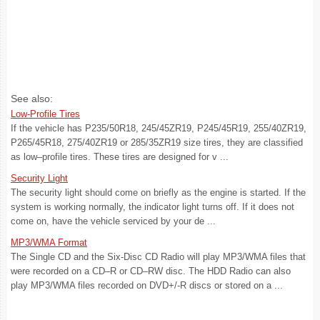
See also:
Low-Profile Tires
If the vehicle has P235/50R18, 245/45ZR19, P245/45R19, 255/40ZR19,
P265/45R18, 275/40ZR19 or 285/35ZR19 size tires, they are classified
as low–profile tires. These tires are designed for v ...
Security Light
The security light should come on briefly as the engine is started. If the
system is working normally, the indicator light turns off. If it does not
come on, have the vehicle serviced by your de ...
MP3/WMA Format
The Single CD and the Six-Disc CD Radio will play MP3/WMA files that
were recorded on a CD–R or CD–RW disc. The HDD Radio can also
play MP3/WMA files recorded on DVD+/-R discs or stored on a ...