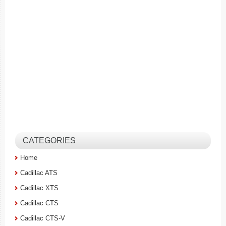
CATEGORIES
Home
Cadillac ATS
Cadillac XTS
Cadillac CTS
Cadillac CTS-V