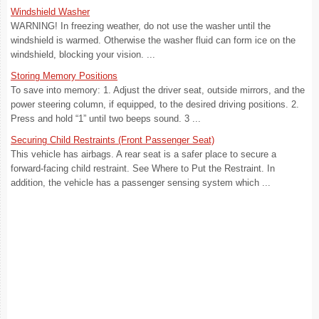
Windshield Washer
WARNING! In freezing weather, do not use the washer until the
windshield is warmed. Otherwise the washer fluid can form ice on the
windshield, blocking your vision. ...
Storing Memory Positions
To save into memory: 1. Adjust the driver seat, outside mirrors, and the
power steering column, if equipped, to the desired driving positions. 2.
Press and hold “1” until two beeps sound. 3 ...
Securing Child Restraints (Front Passenger Seat)
This vehicle has airbags. A rear seat is a safer place to secure a
forward-facing child restraint. See Where to Put the Restraint. In
addition, the vehicle has a passenger sensing system which ...