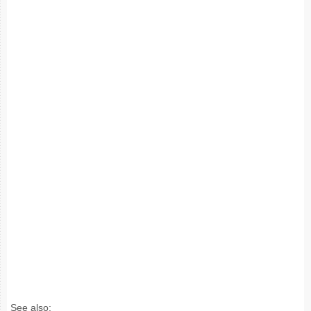
See also: