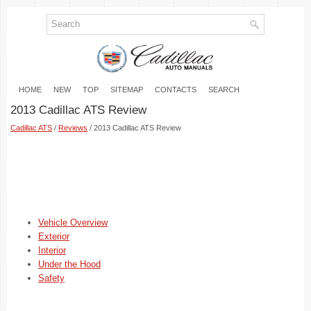
HOME
NEW
TOP
SITEMAP
CONTACTS
SEARCH
2013 Cadillac ATS Review
Cadillac ATS
/
Reviews
/ 2013 Cadillac ATS Review
Vehicle Overview
Exterior
Interior
Under the Hood
Safety