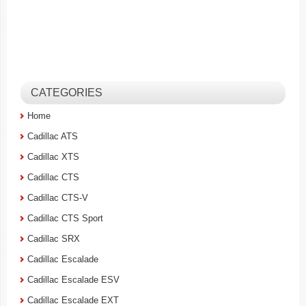
CATEGORIES
Home
Cadillac ATS
Cadillac XTS
Cadillac CTS
Cadillac CTS-V
Cadillac CTS Sport
Cadillac SRX
Cadillac Escalade
Cadillac Escalade ESV
Cadillac Escalade EXT