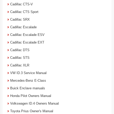
Cadillac CTS-V
Cadillac CTS Sport
Cadillac SRX
Cadillac Escalade
Cadillac Escalade ESV
Cadillac Escalade EXT
Cadillac DTS
Cadillac STS
Cadillac XLR
VW ID.3 Service Manual
Mercedes-Benz E-Class
Buick Enclave manuals
Honda Pilot Owners Manual
Volkswagen ID.4 Owners Manual
Toyota Prius Owner's Manual