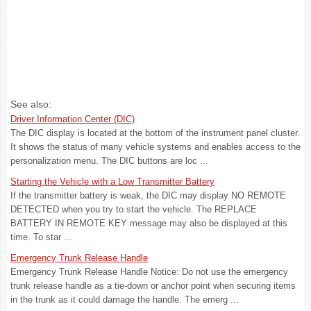
See also:
Driver Information Center (DIC)
The DIC display is located at the bottom of the instrument panel cluster.
It shows the status of many vehicle systems and enables access to the
personalization menu. The DIC buttons are loc ...
Starting the Vehicle with a Low Transmitter Battery
If the transmitter battery is weak, the DIC may display NO REMOTE
DETECTED when you try to start the vehicle. The REPLACE
BATTERY IN REMOTE KEY message may also be displayed at this
time. To star ...
Emergency Trunk Release Handle
Emergency Trunk Release Handle Notice: Do not use the emergency
trunk release handle as a tie-down or anchor point when securing items
in the trunk as it could damage the handle. The emerg ...