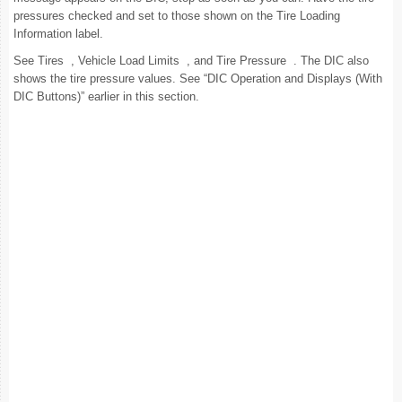
pressures checked and set to those shown on the Tire Loading
Information label.
See Tires , Vehicle Load Limits , and Tire Pressure . The DIC also
shows the tire pressure values. See “DIC Operation and Displays (With
DIC Buttons)” earlier in this section.