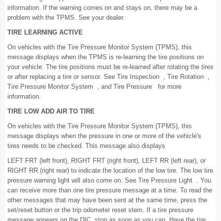
information. If the warning comes on and stays on, there may be a
problem with the TPMS. See your dealer.
TIRE LEARNING ACTIVE
On vehicles with the Tire Pressure Monitor System (TPMS), this
message displays when the TPMS is re-learning the tire positions on
your vehicle. The tire positions must be re-learned after rotating the tires
or after replacing a tire or sensor. See Tire Inspection , Tire Rotation ,
Tire Pressure Monitor System , and Tire Pressure for more
information.
TIRE LOW ADD AIR TO TIRE
On vehicles with the Tire Pressure Monitor System (TPMS), this
message displays when the pressure in one or more of the vehicle's
tires needs to be checked. This message also displays
LEFT FRT (left front), RIGHT FRT (right front), LEFT RR (left rear), or
RIGHT RR (right rear) to indicate the location of the low tire. The low tire
pressure warning light will also come on. See Tire Pressure Light . You
can receive more than one tire pressure message at a time. To read the
other messages that may have been sent at the same time, press the
set/reset button or the trip odometer reset stem. If a tire pressure
message appears on the DIC, stop as soon as you can. Have the tire