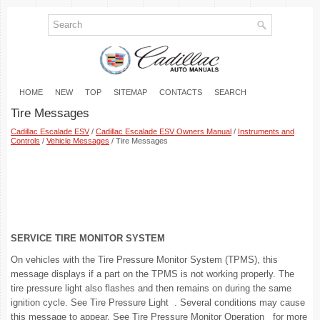
HOME
NEW
TOP
SITEMAP
CONTACTS
SEARCH
Tire Messages
Cadillac Escalade ESV
/
Cadillac Escalade ESV Owners Manual
/
Instruments and
Controls
/
Vehicle Messages
/ Tire Messages
SERVICE TIRE MONITOR SYSTEM
On vehicles with the Tire Pressure Monitor System (TPMS), this
message displays if a part on the TPMS is not working properly. The
tire pressure light also flashes and then remains on during the same
ignition cycle. See Tire Pressure Light . Several conditions may cause
this message to appear. See Tire Pressure Monitor Operation for more