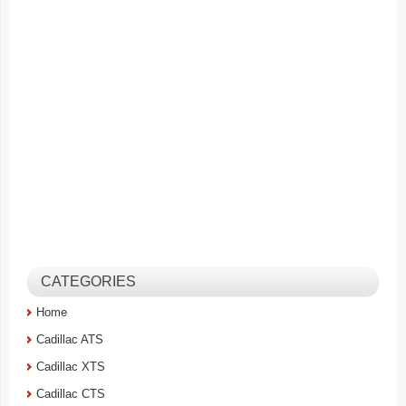
CATEGORIES
Home
Cadillac ATS
Cadillac XTS
Cadillac CTS