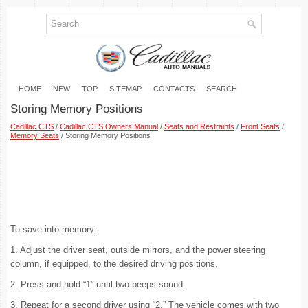
HOME
NEW
TOP
SITEMAP
CONTACTS
SEARCH
Storing Memory Positions
Cadillac CTS
/
Cadillac CTS Owners Manual
/
Seats and Restraints
/
Front Seats
/
Memory Seats
/ Storing Memory Positions
To save into memory:
1. Adjust the driver seat, outside mirrors, and the power steering
column, if equipped, to the desired driving positions.
2. Press and hold “1” until two beeps sound.
3. Repeat for a second driver using “2.” The vehicle comes with two