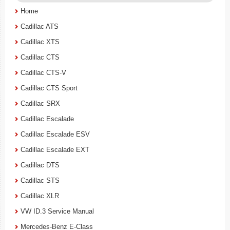
Home
Cadillac ATS
Cadillac XTS
Cadillac CTS
Cadillac CTS-V
Cadillac CTS Sport
Cadillac SRX
Cadillac Escalade
Cadillac Escalade ESV
Cadillac Escalade EXT
Cadillac DTS
Cadillac STS
Cadillac XLR
VW ID.3 Service Manual
Mercedes-Benz E-Class