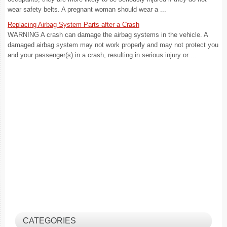
wear safety belts. A pregnant woman should wear a ...
Replacing Airbag System Parts after a Crash
WARNING A crash can damage the airbag systems in the vehicle. A
damaged airbag system may not work properly and may not protect you
and your passenger(s) in a crash, resulting in serious injury or ...
CATEGORIES