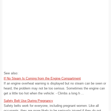
See also:
If No Steam Is Coming from the Engine Compartment
If an engine overheat warning is displayed but no steam can be seen or
heard, the problem may not be too serious. Sometimes the engine can
get a little too hot when the vehicle: - Climbs a long h ...
Safety Belt Use During Pregnancy
Safety belts work for everyone, including pregnant women. Like all
occupants, they are more likely to be seriously injured if they do not