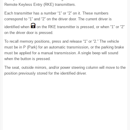
Remote Keyless Entry (RKE) transmitters.
Each transmitter has a number “1” or “2” on it. These numbers
correspond to “1” and “2” on the driver door. The current driver is
identified when
on the RKE transmitter is pressed, or when “1” or “2”
on the driver door is pressed.
To recall memory positions, press and release “1” or “2.” The vehicle
must be in P (Park) for an automatic transmission, or the parking brake
must be applied for a manual transmission. A single beep will sound
when the button is pressed.
The seat, outside mirrors, and/or power steering column will move to the
position previously stored for the identified driver.