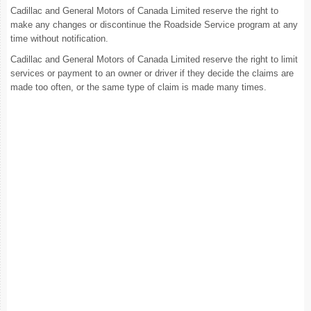
Cadillac and General Motors of Canada Limited reserve the right to
make any changes or discontinue the Roadside Service program at any
time without notification.
Cadillac and General Motors of Canada Limited reserve the right to limit
services or payment to an owner or driver if they decide the claims are
made too often, or the same type of claim is made many times.