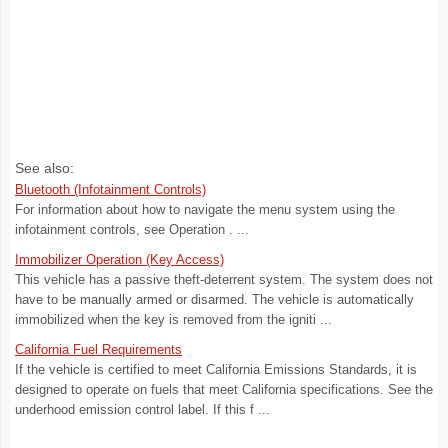
See also:
Bluetooth (Infotainment Controls)
For information about how to navigate the menu system using the
infotainment controls, see Operation . ...
Immobilizer Operation (Key Access)
This vehicle has a passive theft-deterrent system. The system does not
have to be manually armed or disarmed. The vehicle is automatically
immobilized when the key is removed from the igniti ...
California Fuel Requirements
If the vehicle is certified to meet California Emissions Standards, it is
designed to operate on fuels that meet California specifications. See the
underhood emission control label. If this f ...