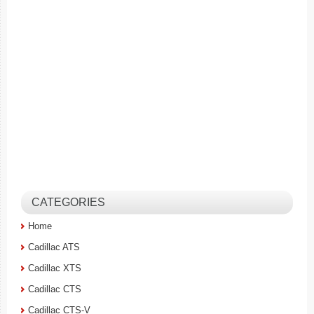
CATEGORIES
Home
Cadillac ATS
Cadillac XTS
Cadillac CTS
Cadillac CTS-V