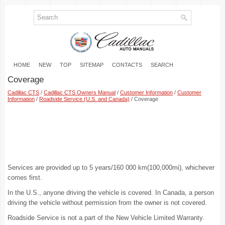
HOME
NEW
TOP
SITEMAP
CONTACTS
SEARCH
Coverage
Cadillac CTS
/
Cadillac CTS Owners Manual
/
Customer Information
/
Customer
Information
/
Roadside Service (U.S. and Canada)
/ Coverage
Services are provided up to 5 years/160 000 km(100,000mi), whichever
comes first.
In the U.S., anyone driving the vehicle is covered. In Canada, a person
driving the vehicle without permission from the owner is not covered.
Roadside Service is not a part of the New Vehicle Limited Warranty.