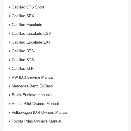
Cadillac CTS Sport
Cadillac SRX
Cadillac Escalade
Cadillac Escalade ESV
Cadillac Escalade EXT
Cadillac DTS
Cadillac STS
Cadillac XLR
VW ID.3 Service Manual
Mercedes-Benz E-Class
Buick Enclave manuals
Honda Pilot Owners Manual
Volkswagen ID.4 Owners Manual
Toyota Prius Owner's Manual