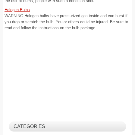
the risk of burns, people with such a condition shou ...
Halogen Bulbs
WARNING Halogen bulbs have pressurized gas inside and can burst if
you drop or scratch the bulb. You or others could be injured. Be sure to
read and follow the instructions on the bulb package. ...
CATEGORIES