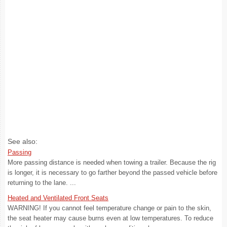
See also:
Passing
More passing distance is needed when towing a trailer. Because the rig
is longer, it is necessary to go farther beyond the passed vehicle before
returning to the lane. ...
Heated and Ventilated Front Seats
WARNING! If you cannot feel temperature change or pain to the skin,
the seat heater may cause burns even at low temperatures. To reduce