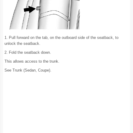
1. Pull forward on the tab, on the outboard side of the seatback, to
unlock the seatback.
2. Fold the seatback down.
This allows access to the trunk.
See Trunk (Sedan, Coupe).