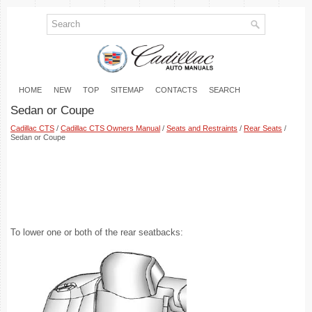
HOME
NEW
TOP
SITEMAP
CONTACTS
SEARCH
Sedan or Coupe
Cadillac CTS
/
Cadillac CTS Owners Manual
/
Seats and Restraints
/
Rear Seats
/
Sedan or Coupe
To lower one or both of the rear seatbacks: