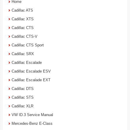
Home
Cadillac ATS
Cadillac XTS
Cadillac CTS
Cadillac CTS-V
Cadillac CTS Sport
Cadillac SRX
Cadillac Escalade
Cadillac Escalade ESV
Cadillac Escalade EXT
Cadillac DTS
Cadillac STS
Cadillac XLR
VW ID.3 Service Manual
Mercedes-Benz E-Class