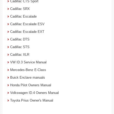
Cadillac CTS Sport
Cadillac SRX
Cadillac Escalade
Cadillac Escalade ESV
Cadillac Escalade EXT
Cadillac DTS
Cadillac STS
Cadillac XLR
VW ID.3 Service Manual
Mercedes-Benz E-Class
Buick Enclave manuals
Honda Pilot Owners Manual
Volkswagen ID.4 Owners Manual
Toyota Prius Owner's Manual