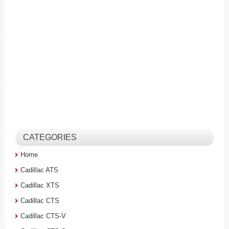
CATEGORIES
Home
Cadillac ATS
Cadillac XTS
Cadillac CTS
Cadillac CTS-V