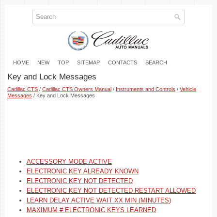
HOME
NEW
TOP
SITEMAP
CONTACTS
SEARCH
Key and Lock Messages
Cadillac CTS
/
Cadillac CTS Owners Manual
/
Instruments and Controls
/
Vehicle
Messages
/ Key and Lock Messages
ACCESSORY MODE ACTIVE
ELECTRONIC KEY ALREADY KNOWN
ELECTRONIC KEY NOT DETECTED
ELECTRONIC KEY NOT DETECTED RESTART ALLOWED
LEARN DELAY ACTIVE WAIT XX MIN (MINUTES)
MAXIMUM # ELECTRONIC KEYS LEARNED