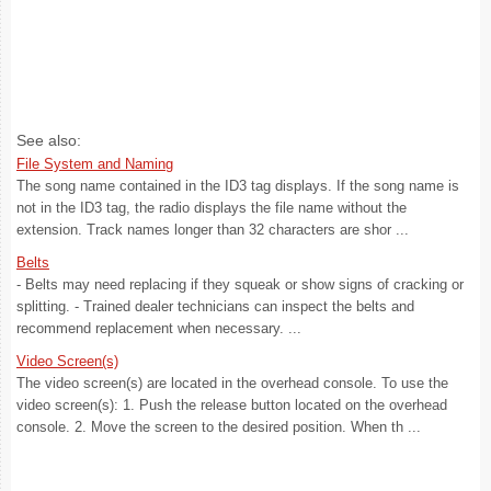
See also:
File System and Naming
The song name contained in the ID3 tag displays. If the song name is
not in the ID3 tag, the radio displays the file name without the
extension. Track names longer than 32 characters are shor ...
Belts
- Belts may need replacing if they squeak or show signs of cracking or
splitting. - Trained dealer technicians can inspect the belts and
recommend replacement when necessary. ...
Video Screen(s)
The video screen(s) are located in the overhead console. To use the
video screen(s): 1. Push the release button located on the overhead
console. 2. Move the screen to the desired position. When th ...