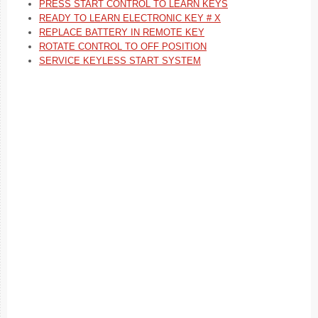
PRESS START CONTROL TO LEARN KEYS
READY TO LEARN ELECTRONIC KEY # X
REPLACE BATTERY IN REMOTE KEY
ROTATE CONTROL TO OFF POSITION
SERVICE KEYLESS START SYSTEM