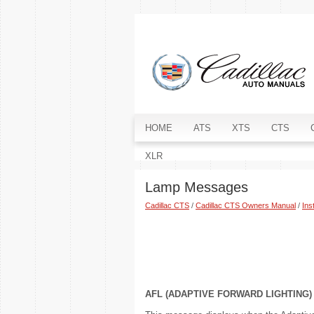
HOME
ATS
XTS
CTS
XLR
Lamp Messages
Cadillac CTS
/
Cadillac CTS Owners Manual
/
Ins
AFL (ADAPTIVE FORWARD LIGHTING