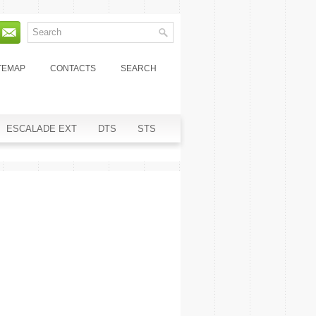
TEMAP
CONTACTS
SEARCH
ESCALADE EXT
DTS
STS