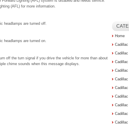
 Forward Lighting (AFL) system is disabled and needs service.
hting (AFL) for more information.
c headlamps are turned off.
CATE
Home
ic headlamps are turned on.
Cadilla
Cadilla
n off the turn signal if you drive the vehicle for more than about
Cadilla
ultiple chime sounds when this message displays.
Cadilla
Cadilla
Cadilla
Cadillac
Cadilla
Cadilla
Cadilla