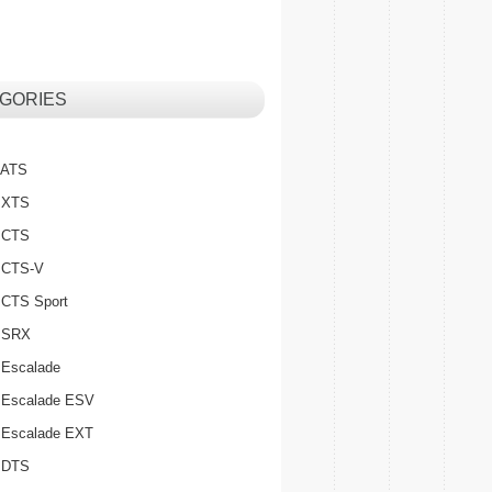
GORIES
c ATS
c XTS
c CTS
c CTS-V
c CTS Sport
c SRX
 Escalade
c Escalade ESV
c Escalade EXT
c DTS