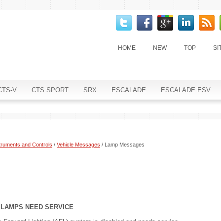
HOME
NEW
TOP
SI
CTS-V
CTS SPORT
SRX
ESCALADE
ESCALADE ESV
truments and Controls
/
Vehicle Messages
/ Lamp Messages
) LAMPS NEED SERVICE