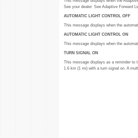
This message displays when the Adaptive
See your dealer. See Adaptive Forward Lig
AUTOMATIC LIGHT CONTROL OFF
This message displays when the automati
AUTOMATIC LIGHT CONTROL ON
This message displays when the automat
TURN SIGNAL ON
This message displays as a reminder to tur
1.6 km (1 mi) with a turn signal on. A m