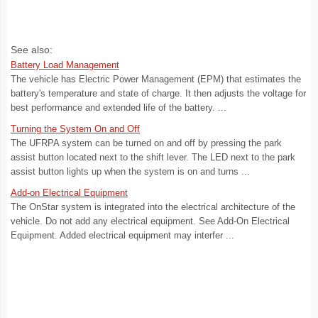
See also:
Battery Load Management
The vehicle has Electric Power Management (EPM) that estimates the
battery's temperature and state of charge. It then adjusts the voltage for
best performance and extended life of the battery. ...
Turning the System On and Off
The UFRPA system can be turned on and off by pressing the park
assist button located next to the shift lever. The LED next to the park
assist button lights up when the system is on and turns ...
Add-on Electrical Equipment
The OnStar system is integrated into the electrical architecture of the
vehicle. Do not add any electrical equipment. See Add-On Electrical
Equipment. Added electrical equipment may interfer ...