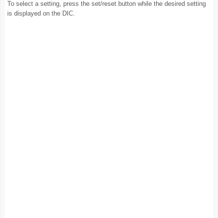
To select a setting, press the set/reset button while the desired setting
is displayed on the DIC.