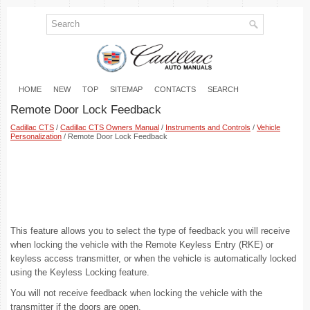
HOME
NEW
TOP
SITEMAP
CONTACTS
SEARCH
Remote Door Lock Feedback
Cadillac CTS
/
Cadillac CTS Owners Manual
/
Instruments and Controls
/
Vehicle
Personalization
/ Remote Door Lock Feedback
This feature allows you to select the type of feedback you will receive
when locking the vehicle with the Remote Keyless Entry (RKE) or
keyless access transmitter, or when the vehicle is automatically locked
using the Keyless Locking feature.
You will not receive feedback when locking the vehicle with the
transmitter if the doors are open.