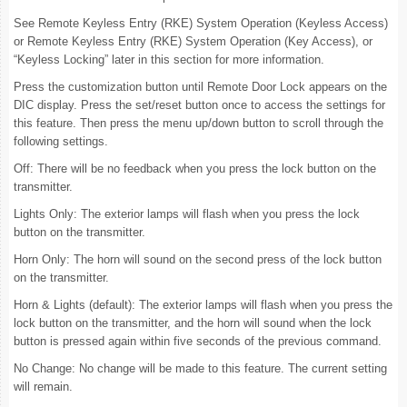
See Remote Keyless Entry (RKE) System Operation (Keyless Access)
or Remote Keyless Entry (RKE) System Operation (Key Access), or
“Keyless Locking” later in this section for more information.
Press the customization button until Remote Door Lock appears on the
DIC display. Press the set/reset button once to access the settings for
this feature. Then press the menu up/down button to scroll through the
following settings.
Off: There will be no feedback when you press the lock button on the
transmitter.
Lights Only: The exterior lamps will flash when you press the lock
button on the transmitter.
Horn Only: The horn will sound on the second press of the lock button
on the transmitter.
Horn & Lights (default): The exterior lamps will flash when you press the
lock button on the transmitter, and the horn will sound when the lock
button is pressed again within five seconds of the previous command.
No Change: No change will be made to this feature. The current setting
will remain.