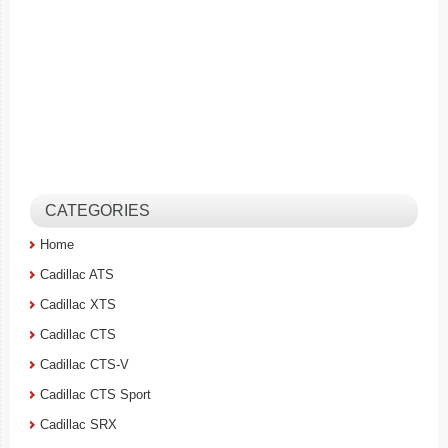
CATEGORIES
Home
Cadillac ATS
Cadillac XTS
Cadillac CTS
Cadillac CTS-V
Cadillac CTS Sport
Cadillac SRX