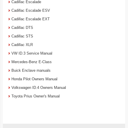
Cadillac Escalade
Cadillac Escalade ESV
Cadillac Escalade EXT
Cadillac DTS
Cadillac STS
Cadillac XLR
VW ID.3 Service Manual
Mercedes-Benz E-Class
Buick Enclave manuals
Honda Pilot Owners Manual
Volkswagen ID.4 Owners Manual
Toyota Prius Owner's Manual