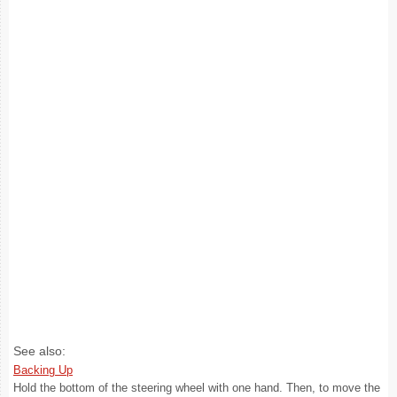
See also:
Backing Up
Hold the bottom of the steering wheel with one hand. Then, to move the