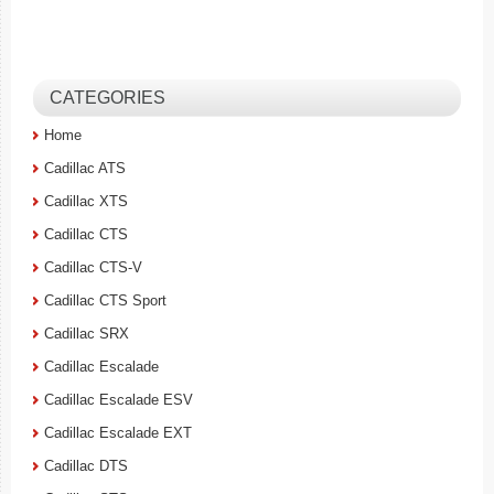
CATEGORIES
Home
Cadillac ATS
Cadillac XTS
Cadillac CTS
Cadillac CTS-V
Cadillac CTS Sport
Cadillac SRX
Cadillac Escalade
Cadillac Escalade ESV
Cadillac Escalade EXT
Cadillac DTS