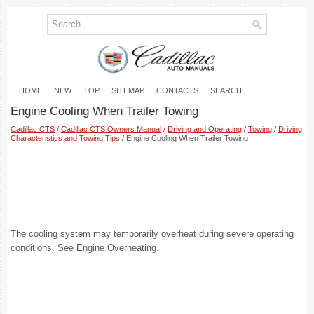
HOME
NEW
TOP
SITEMAP
CONTACTS
SEARCH
Engine Cooling When Trailer Towing
Cadillac CTS
/
Cadillac CTS Owners Manual
/
Driving and Operating
/
Towing
/
Driving
Characteristics and Towing Tips
/ Engine Cooling When Trailer Towing
The cooling system may temporarily overheat during severe operating
conditions. See Engine Overheating.