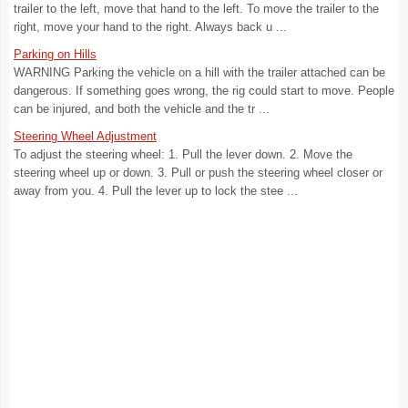
trailer to the left, move that hand to the left. To move the trailer to the
right, move your hand to the right. Always back u ...
Parking on Hills
WARNING Parking the vehicle on a hill with the trailer attached can be
dangerous. If something goes wrong, the rig could start to move. People
can be injured, and both the vehicle and the tr ...
Steering Wheel Adjustment
To adjust the steering wheel: 1. Pull the lever down. 2. Move the
steering wheel up or down. 3. Pull or push the steering wheel closer or
away from you. 4. Pull the lever up to lock the stee ...