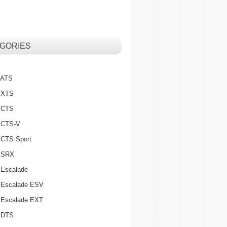
GORIES
c ATS
c XTS
c CTS
c CTS-V
c CTS Sport
c SRX
 Escalade
c Escalade ESV
c Escalade EXT
c DTS