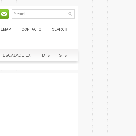
TEMAP
CONTACTS
SEARCH
ESCALADE EXT
DTS
STS