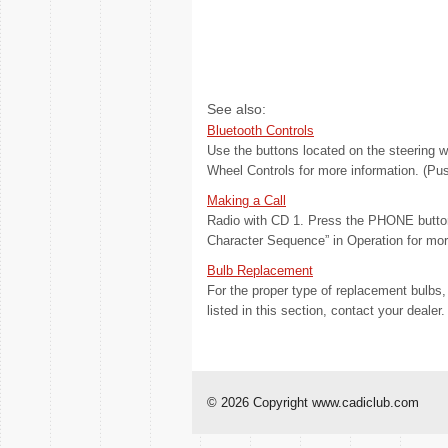
See also:
Bluetooth Controls
Use the buttons located on the steering w
Wheel Controls for more information. (Pus
Making a Call
Radio with CD 1. Press the PHONE button
Character Sequence” in Operation for more 
Bulb Replacement
For the proper type of replacement bulb
listed in this section, contact your dealer. 
© 2026 Copyright www.cadiclub.com