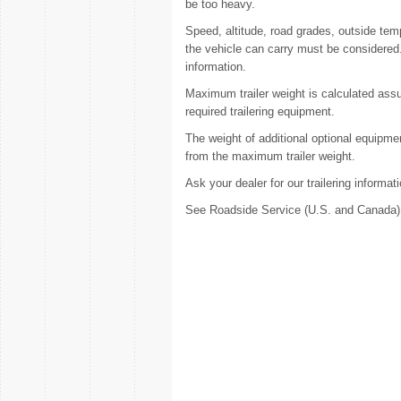
be too heavy.
Speed, altitude, road grades, outside te
the vehicle can carry must be considered. 
information.
Maximum trailer weight is calculated assum
required trailering equipment.
The weight of additional optional equipme
from the maximum trailer weight.
Ask your dealer for our trailering informa
See Roadside Service (U.S. and Canada) 