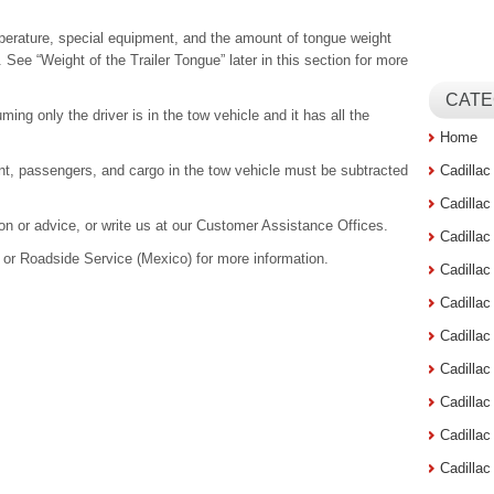
mperature, special equipment, and the amount of tongue weight
See “Weight of the Trailer Tongue” later in this section for more
CATE
ing only the driver is in the tow vehicle and it has all the
Home
nt, passengers, and cargo in the tow vehicle must be subtracted
Cadilla
Cadilla
tion or advice, or write us at our Customer Assistance Offices.
Cadilla
or Roadside Service (Mexico) for more information.
Cadilla
Cadilla
Cadilla
Cadillac
Cadilla
Cadilla
Cadilla