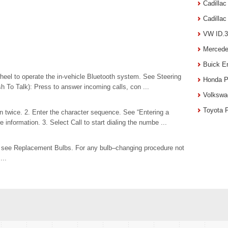
Cadilla
Cadilla
VW ID.3
Mercede
Buick E
heel to operate the in-vehicle Bluetooth system. See Steering
Honda P
h To Talk): Press to answer incoming calls, con ...
Volkswa
Toyota 
 twice. 2. Enter the character sequence. See “Entering a
information. 3. Select Call to start dialing the numbe ...
s, see Replacement Bulbs. For any bulb–changing procedure not
...