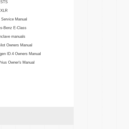
c STS
c XLR
 Service Manual
s-Benz E-Class
nclave manuals
ilot Owners Manual
gen ID.4 Owners Manual
Prius Owner's Manual