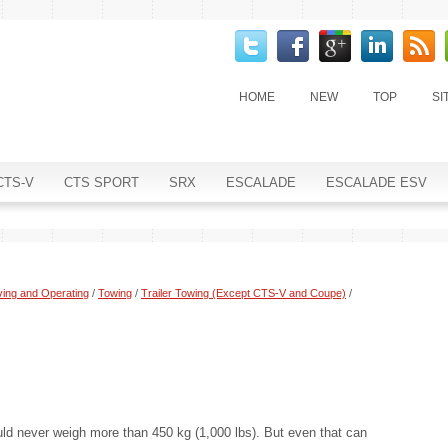
HOME
NEW
TOP
SI
CTS-V
CTS SPORT
SRX
ESCALADE
ESCALADE ESV
ving and Operating
/
Towing
/
Trailer Towing (Except CTS-V and Coupe)
/
uld never weigh more than 450 kg (1,000 lbs). But even that can