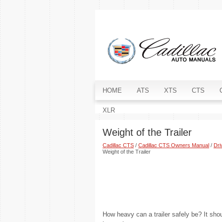
HOME
ATS
XTS
CTS
XLR
Weight of the Trailer
Cadillac CTS
/
Cadillac CTS Owners Manual
/
Dri
Weight of the Trailer
How heavy can a trailer safely be? It sho