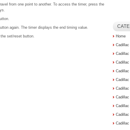
ravel from one point to another. To access the timer, press the
ays.
utton.
CATE
 button again. The timer displays the end timing value.
 the set/reset button.
Home
Cadilla
Cadilla
Cadilla
Cadilla
Cadilla
Cadilla
Cadillac
Cadilla
Cadilla
Cadilla