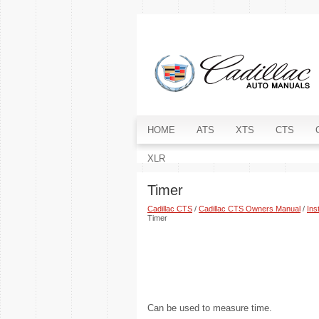
HOME
ATS
XTS
CTS
XLR
Timer
Cadillac CTS
/
Cadillac CTS Owners Manual
/
Ins
Timer
Can be used to measure time.