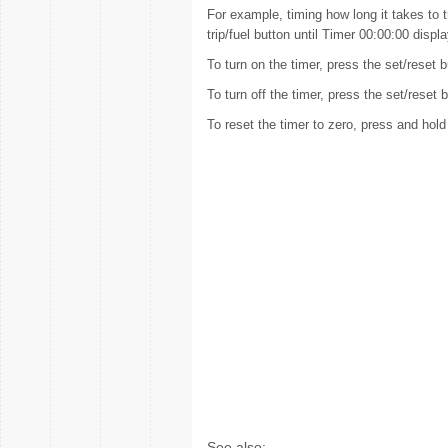
For example, timing how long it takes to t
trip/fuel button until Timer 00:00:00 displ
To turn on the timer, press the set/reset b
To turn off the timer, press the set/reset
To reset the timer to zero, press and hold
See also: