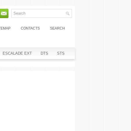
TEMAP
CONTACTS
SEARCH
ESCALADE EXT
DTS
STS