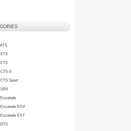
GORIES
c ATS
c XTS
c CTS
c CTS-V
c CTS Sport
c SRX
 Escalade
c Escalade ESV
c Escalade EXT
c DTS