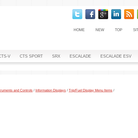
HOME
NEW
TOP
SI
CTS-V
CTS SPORT
SRX
ESCALADE
ESCALADE ESV
truments and Controls
/
Information Displays
/
Trip/Fuel Display Menu Items
/