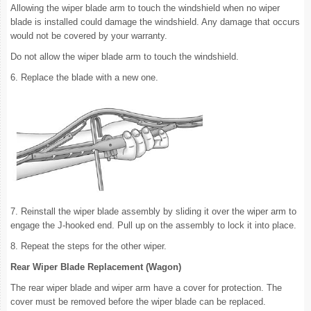
Allowing the wiper blade arm to touch the windshield when no wiper
blade is installed could damage the windshield. Any damage that occurs
would not be covered by your warranty.
Do not allow the wiper blade arm to touch the windshield.
6. Replace the blade with a new one.
7. Reinstall the wiper blade assembly by sliding it over the wiper arm to
engage the J-hooked end. Pull up on the assembly to lock it into place.
8. Repeat the steps for the other wiper.
Rear Wiper Blade Replacement (Wagon)
The rear wiper blade and wiper arm have a cover for protection. The
cover must be removed before the wiper blade can be replaced.