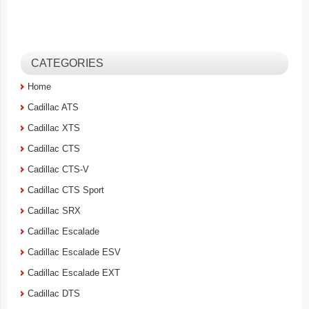
CATEGORIES
Home
Cadillac ATS
Cadillac XTS
Cadillac CTS
Cadillac CTS-V
Cadillac CTS Sport
Cadillac SRX
Cadillac Escalade
Cadillac Escalade ESV
Cadillac Escalade EXT
Cadillac DTS