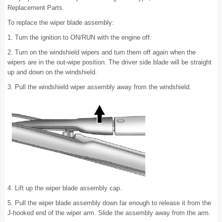
Replacement Parts.
To replace the wiper blade assembly:
1. Turn the ignition to ON/RUN with the engine off.
2. Turn on the windshield wipers and turn them off again when the
wipers are in the out-wipe position. The driver side blade will be straight
up and down on the windshield.
3. Pull the windshield wiper assembly away from the windshield.
4. Lift up the wiper blade assembly cap.
5. Pull the wiper blade assembly down far enough to release it from the
J-hooked end of the wiper arm. Slide the assembly away from the arm.