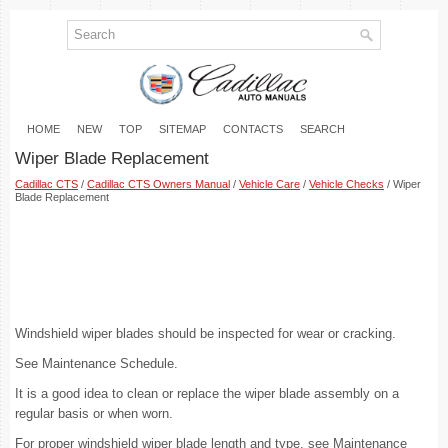
HOME
NEW
TOP
SITEMAP
CONTACTS
SEARCH
Wiper Blade Replacement
Cadillac CTS
/
Cadillac CTS Owners Manual
/
Vehicle Care
/
Vehicle Checks
/ Wiper
Blade Replacement
Windshield wiper blades should be inspected for wear or cracking.
See Maintenance Schedule.
It is a good idea to clean or replace the wiper blade assembly on a
regular basis or when worn.
For proper windshield wiper blade length and type, see Maintenance