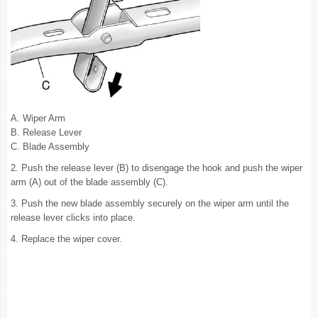
A. Wiper Arm
B. Release Lever
C. Blade Assembly
2. Push the release lever (B) to disengage the hook and push the wiper
arm (A) out of the blade assembly (C).
3. Push the new blade assembly securely on the wiper arm until the
release lever clicks into place.
4. Replace the wiper cover.