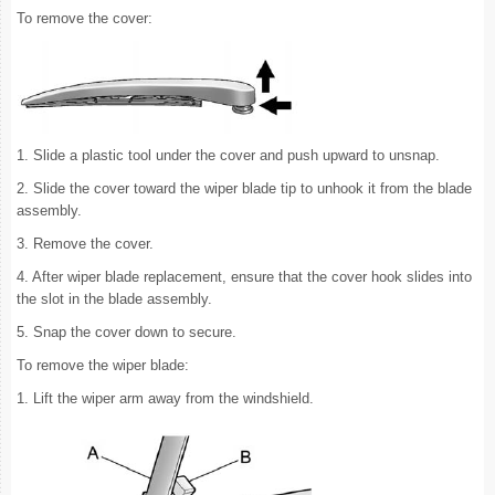
To remove the cover:
1. Slide a plastic tool under the cover and push upward to unsnap.
2. Slide the cover toward the wiper blade tip to unhook it from the blade
assembly.
3. Remove the cover.
4. After wiper blade replacement, ensure that the cover hook slides into
the slot in the blade assembly.
5. Snap the cover down to secure.
To remove the wiper blade:
1. Lift the wiper arm away from the windshield.