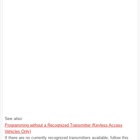
See also:
Programming without a Recognized Transmitter (Keyless Access
Vehicles Only)
If there are no currently recognized transmitters available, follow this