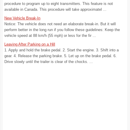
procedure to program up to eight transmitters. This feature is not
available in Canada. This procedure will take approximatel ...
New Vehicle Break-In
Notice: The vehicle does not need an elaborate break-in. But it will
perform better in the long run if you follow these guidelines: Keep the
vehicle speed at 88 km/h (55 mph) or less for the fir ...
Leaving After Parking on a Hill
1. Apply and hold the brake pedal. 2. Start the engine. 3. Shift into a
gear. 4. Release the parking brake. 5. Let up on the brake pedal. 6.
Drive slowly until the trailer is clear of the chocks. ...