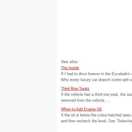
See also:
The Inside
If I had to drive forever in the Escalade's
Why every luxury car doesn't come with ven
Third Row Seats
If the vehicle has a third row seat, the s
removed from the vehicle. ...
When to Add Engine Oil
If the oil is below the cross-hatched area 
and then recheck the level. See “Selecting 