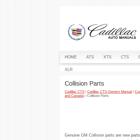
HOME
ATS
XTS
CTS
XLR
Collision Parts
Cadillac CTS
/
Cadillac CTS Owners Manual
/
Cus
and Canada)
/ Collision Parts
Genuine GM Collision parts are new part