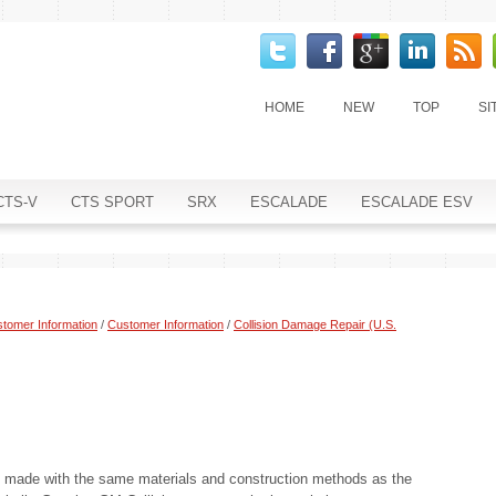
HOME
NEW
TOP
SI
CTS-V
CTS SPORT
SRX
ESCALADE
ESCALADE ESV
tomer Information
/
Customer Information
/
Collision Damage Repair (U.S.
s made with the same materials and construction methods as the