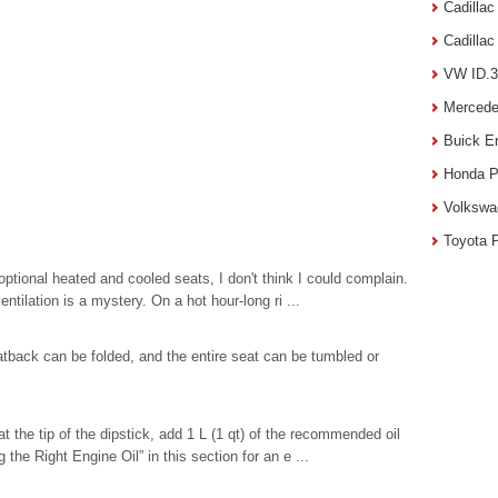
Cadilla
Cadilla
VW ID.3
Mercede
Buick E
Honda P
Volkswa
Toyota 
 optional heated and cooled seats, I don't think I could complain.
tilation is a mystery. On a hot hour-long ri ...
eatback can be folded, and the entire seat can be tumbled or
at the tip of the dipstick, add 1 L (1 qt) of the recommended oil
the Right Engine Oil” in this section for an e ...