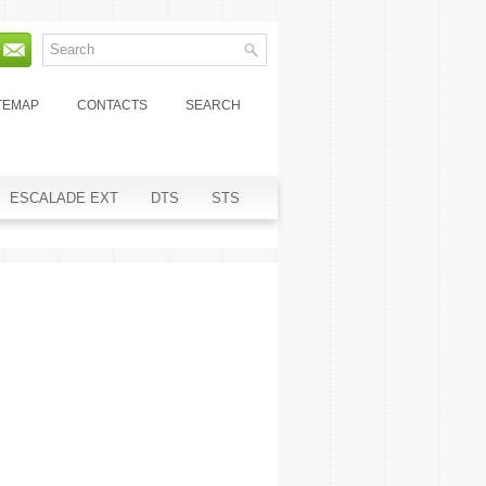
TEMAP
CONTACTS
SEARCH
ESCALADE EXT
DTS
STS