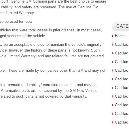
y built. Genuine GM Collision parts are the best choice to ensure
durability, and safety are preserved. The use of Genuine GM
cle Limited Warranty.
o be used for repair.
CATE
hicles that were total losses in prior crashes. In most cases,
ged sections of the vehicle.
Home
 be an acceptable choice to maintain the vehicle's originally
Cadilla
ce; however, the history of these parts is not known. Such
Cadilla
cle Limited Warranty, and any related failures are not covered
Cadilla
ilable. These are made by companies other than GM and may not
Cadilla
Cadilla
xhibit premature durability/ corrosion problems, and may not
Cadilla
s. Aftermarket parts are not covered by the GM New Vehicle
related to such parts is not covered by that warranty.
Cadillac
Cadilla
Cadilla
Cadilla