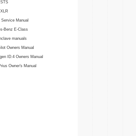
c STS
c XLR
 Service Manual
s-Benz E-Class
nclave manuals
ilot Owners Manual
gen ID.4 Owners Manual
Prius Owner's Manual