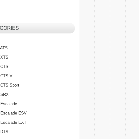
GORIES
c ATS
c XTS
c CTS
c CTS-V
c CTS Sport
c SRX
 Escalade
c Escalade ESV
c Escalade EXT
c DTS