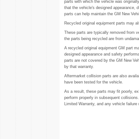
parts with which the vehicle was originall
that the vehicle's designed appearance, 
parts can help maintain the GM New Vehi
Recycled original equipment parts may als
These parts are typically removed from ve
the parts being recycled are from undama
A recycled original equipment GM part may
designed appearance and safety performan
parts are not covered by the GM New Vehi
by that warranty.
Aftermarket collision parts are also ava
have been tested for the vehicle.
As a result, these parts may fit poorly, e
perform properly in subsequent collision
Limited Warranty, and any vehicle failure 