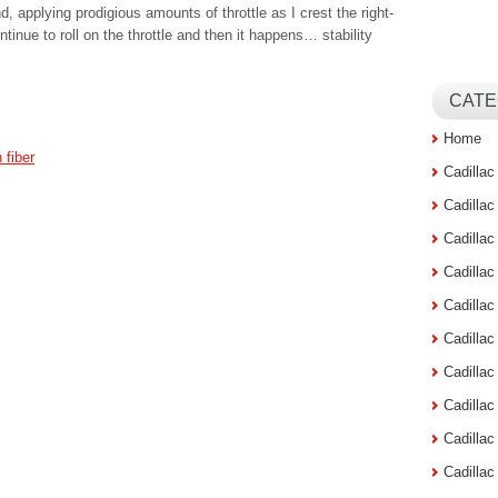
d, applying prodigious amounts of throttle as I crest the right-
ntinue to roll on the throttle and then it happens… stability
CATE
Home
 fiber
Cadilla
Cadilla
Cadilla
Cadilla
Cadilla
Cadilla
Cadillac
Cadilla
Cadilla
Cadilla