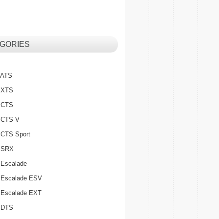
GORIES
c ATS
c XTS
c CTS
c CTS-V
c CTS Sport
c SRX
 Escalade
c Escalade ESV
c Escalade EXT
c DTS