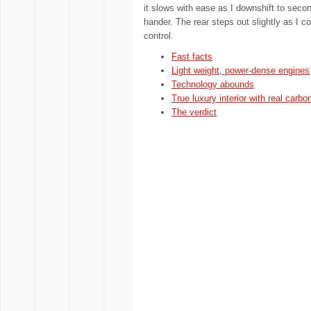
it slows with ease as I downshift to secon
hander. The rear steps out slightly as I co
control.
Fast facts
Light weight, power-dense engines
Technology abounds
True luxury interior with real carbon
The verdict