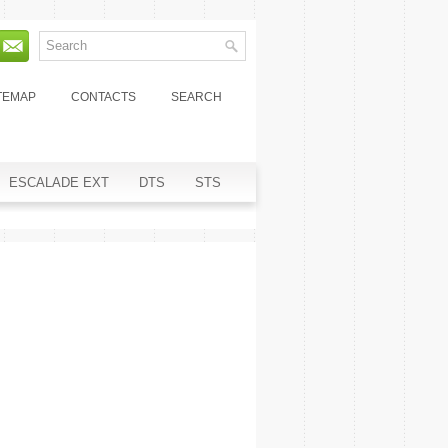
TEMAP
CONTACTS
SEARCH
ESCALADE EXT
DTS
STS