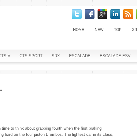
HOME
NEW
TOP
SI
CTS-V
CTS SPORT
SRX
ESCALADE
ESCALADE ESV
ew
h time to think about grabbing fourth when the first braking
ng hard on the four piston Brembos. The lightest car in its class,