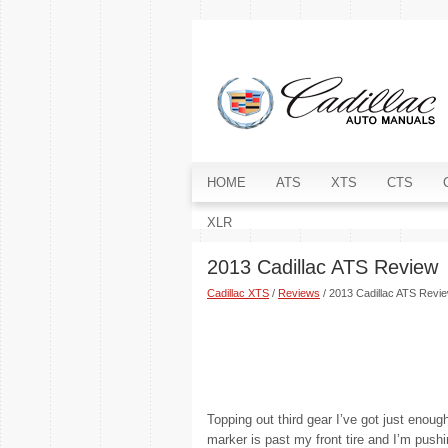
HOME
ATS
XTS
CTS
XLR
2013 Cadillac ATS Review
Cadillac XTS
/
Reviews
/ 2013 Cadillac ATS Revi
Topping out third gear I’ve got just enoug
marker is past my front tire and I’m pushi