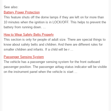
See also:
Battery Power Protection
This feature shuts off the dome lamps if they are left on for more than
10 minutes when the ignition is in LOCK/OFF. This helps to prevent the
battery from running down. ...
How to Wear Safety Belts Properly
This section is only for people of adult size. There are special things to
know about safety belts and children. And there are different rules for
smaller children and infants. If a child will be r ...
Passenger Sensing System
The vehicle has a passenger sensing system for the front outboard
passenger position. The passenger airbag status indicator will be visible
on the instrument panel when the vehicle is start ...