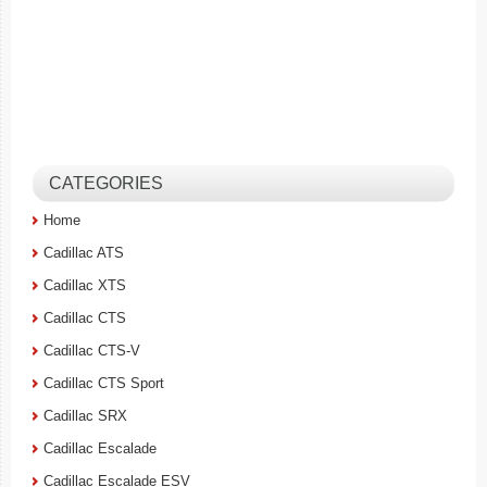
CATEGORIES
Home
Cadillac ATS
Cadillac XTS
Cadillac CTS
Cadillac CTS-V
Cadillac CTS Sport
Cadillac SRX
Cadillac Escalade
Cadillac Escalade ESV