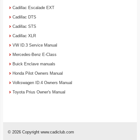
Cadillac Escalade EXT
Cadillac DTS
Cadillac STS
Cadillac XLR
VW ID.3 Service Manual
Mercedes-Benz E-Class
Buick Enclave manuals
Honda Pilot Owners Manual
Volkswagen ID.4 Owners Manual
Toyota Prius Owner's Manual
© 2026 Copyright www.cadiclub.com