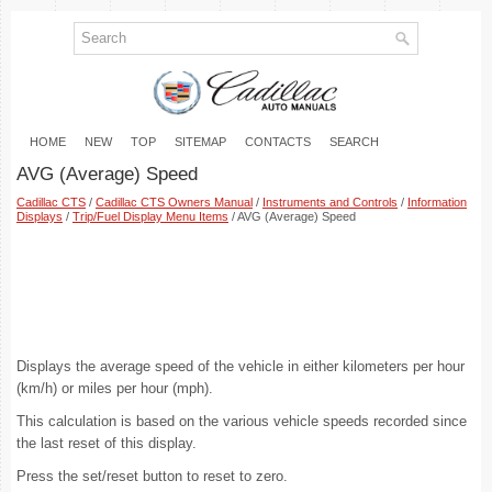
HOME
NEW
TOP
SITEMAP
CONTACTS
SEARCH
AVG (Average) Speed
Cadillac CTS
/
Cadillac CTS Owners Manual
/
Instruments and Controls
/
Information
Displays
/
Trip/Fuel Display Menu Items
/ AVG (Average) Speed
Displays the average speed of the vehicle in either kilometers per hour
(km/h) or miles per hour (mph).
This calculation is based on the various vehicle speeds recorded since
the last reset of this display.
Press the set/reset button to reset to zero.