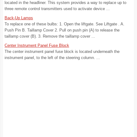
located in the headliner. This system provides a way to replace up to
three remote control transmitters used to activate device ...
Back-Up Lamps
To replace one of these bulbs: 1. Open the liftgate. See Liftgate . A.
Push Pin B. Taillamp Cover 2. Pull on push pin (A) to release the
taillamp cover (B). 3. Remove the taillamp cover ...
Center Instrument Panel Fuse Block
The center instrument panel fuse block is located underneath the
instrument panel, to the left of the steering column. ...