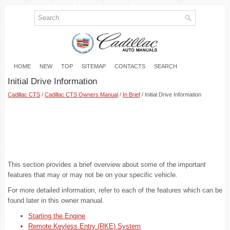
HOME
NEW
TOP
SITEMAP
CONTACTS
SEARCH
Initial Drive Information
Cadillac CTS
/
Cadillac CTS Owners Manual
/
In Brief
/ Initial Drive Information
This section provides a brief overview about some of the important
features that may or may not be on your specific vehicle.
For more detailed information, refer to each of the features which can be
found later in this owner manual.
Starting the Engine
Remote Keyless Entry (RKE) System