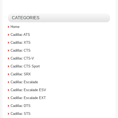
CATEGORIES
Home
Cadillac ATS
Cadillac XTS
Cadillac CTS
Cadillac CTS-V
Cadillac CTS Sport
Cadillac SRX
Cadillac Escalade
Cadillac Escalade ESV
Cadillac Escalade EXT
Cadillac DTS
Cadillac STS