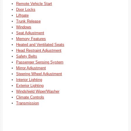
Remote Vehicle Start
Door Locks
Liftgate
Trunk Release
Windows
Seat Adjustment
Memory Features
Heated and Ventilated Seats
Head Restraint Adjustment
Safety Belts
Passenger Sensing System
Mirror Adjustment
Steering Wheel Adjustment
Interior Lighting
Exterior Lighting
Windshield Wiper/Washer
Climate Controls
Transmission