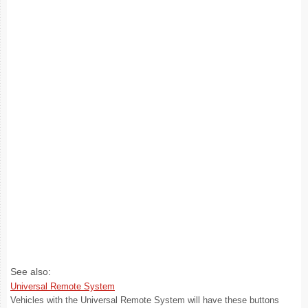
See also:
Universal Remote System
Vehicles with the Universal Remote System will have these buttons