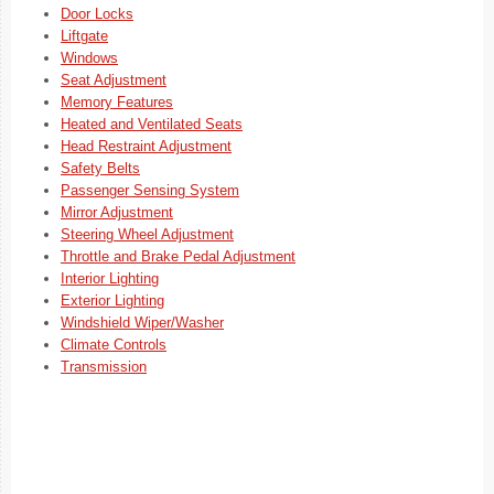
Door Locks
Liftgate
Windows
Seat Adjustment
Memory Features
Heated and Ventilated Seats
Head Restraint Adjustment
Safety Belts
Passenger Sensing System
Mirror Adjustment
Steering Wheel Adjustment
Throttle and Brake Pedal Adjustment
Interior Lighting
Exterior Lighting
Windshield Wiper/Washer
Climate Controls
Transmission