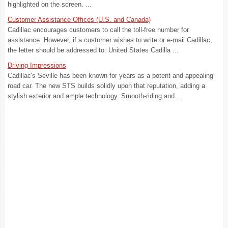
highlighted on the screen. ...
Customer Assistance Offices (U.S. and Canada)
Cadillac encourages customers to call the toll-free number for
assistance. However, if a customer wishes to write or e-mail Cadillac,
the letter should be addressed to: United States Cadilla ...
Driving Impressions
Cadillac's Seville has been known for years as a potent and appealing
road car. The new STS builds solidly upon that reputation, adding a
stylish exterior and ample technology. Smooth-riding and ...