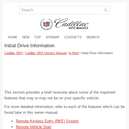
HOME
NEW
TOP
SITEMAP
CONTACTS
SEARCH
Initial Drive Information
Cadillac SRX
/
Cadillac SRX Owners Manual
/
In Brief
/ Initial Drive Information
This section provides a brief overview about some of the important
features that may or may not be on your specific vehicle.
For more detailed information, refer to each of the features which can be
found later in this owner manual.
Remote Keyless Entry (RKE) System
Remote Vehicle Start