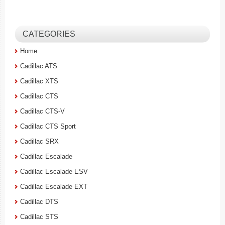
CATEGORIES
Home
Cadillac ATS
Cadillac XTS
Cadillac CTS
Cadillac CTS-V
Cadillac CTS Sport
Cadillac SRX
Cadillac Escalade
Cadillac Escalade ESV
Cadillac Escalade EXT
Cadillac DTS
Cadillac STS