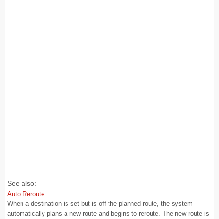
See also:
Auto Reroute
When a destination is set but is off the planned route, the system
automatically plans a new route and begins to reroute. The new route is